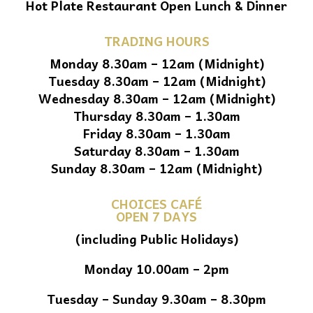
Hot Plate Restaurant Open Lunch & Dinner
TRADING HOURS
Monday 8.30am – 12am (Midnight)
Tuesday 8.30am – 12am (Midnight)
Wednesday 8.30am – 12am (Midnight)
Thursday 8.30am – 1.30am
Friday 8.30am – 1.30am
Saturday 8.30am – 1.30am
Sunday 8.30am – 12am (Midnight)
CHOICES CAFÉ
OPEN 7 DAYS
(including Public Holidays)
Monday 10.00am – 2pm
Tuesday – Sunday 9.30am – 8.30pm