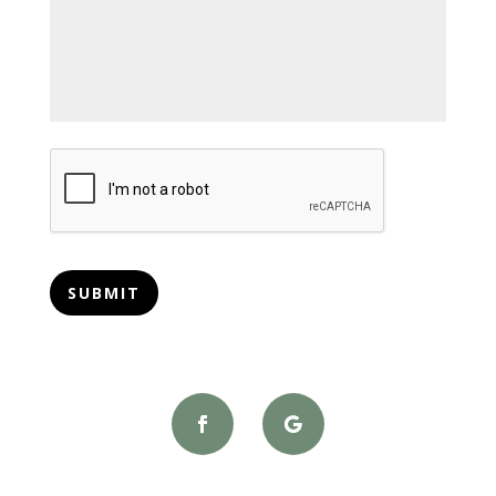
CAPTCHA
SUBMIT