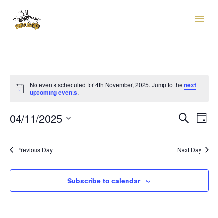
EVENTS
FOR
No events scheduled for 4th November, 2025. Jump to the
next
Notice
upcoming events
.
4TH
EVENTS
EVE
NOVEMBER,
04/11/2025
Search
Day
VIE
SEARCH
2025
Select
NAV
AND
date.
VIEWS
Previous Day
Next Day
NAVIGAT
Subscribe to calendar