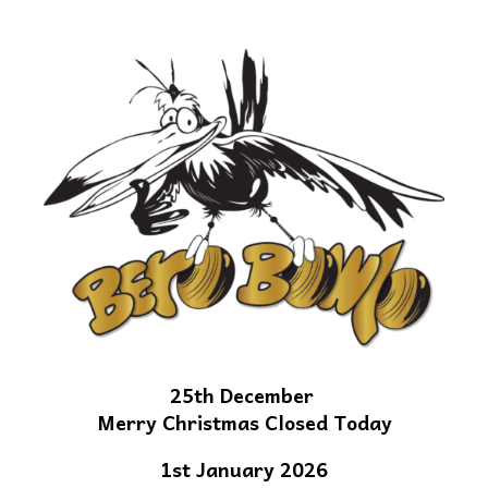
25th December
Merry Christmas Closed Today
1st January 2026