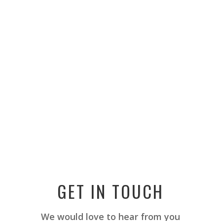
GET IN TOUCH
We would love to hear from you