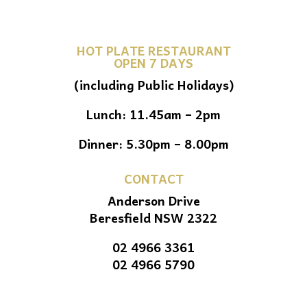
HOT PLATE RESTAURANT
OPEN 7 DAYS
(including Public Holidays)
Lunch: 11.45am – 2pm
Dinner: 5.30pm – 8.00pm
CONTACT
Anderson Drive
Beresfield NSW 2322
02 4966 3361
02 4966 5790