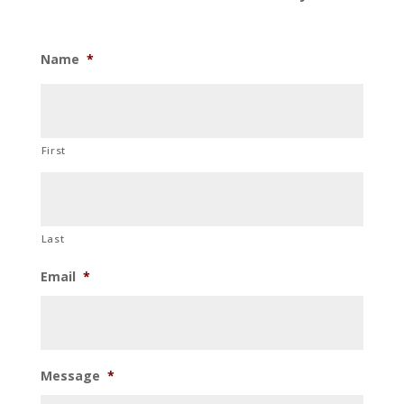
Name
*
First
Last
Email
*
Message
*