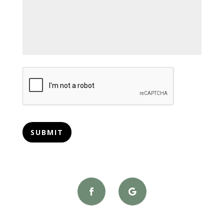
CAPTCHA
SUBMIT