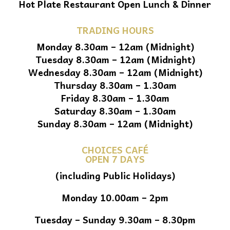
Hot Plate Restaurant Open Lunch & Dinner
TRADING HOURS
Monday 8.30am – 12am (Midnight)
Tuesday 8.30am – 12am (Midnight)
Wednesday 8.30am – 12am (Midnight)
Thursday 8.30am – 1.30am
Friday 8.30am – 1.30am
Saturday 8.30am – 1.30am
Sunday 8.30am – 12am (Midnight)
CHOICES CAFÉ
OPEN 7 DAYS
(including Public Holidays)
Monday 10.00am – 2pm
Tuesday – Sunday 9.30am – 8.30pm