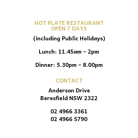
HOT PLATE RESTAURANT
OPEN 7 DAYS
(including Public Holidays)
Lunch: 11.45am – 2pm
Dinner: 5.30pm – 8.00pm
CONTACT
Anderson Drive
Beresfield NSW 2322
02 4966 3361
02 4966 5790