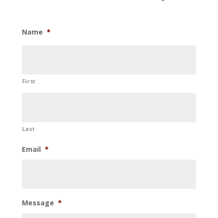
Name
*
First
Last
Email
*
Message
*