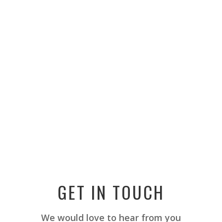
GET IN TOUCH
We would love to hear from you