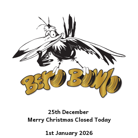
25th December
Merry Christmas Closed Today
1st January 2026