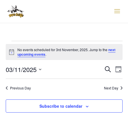
EVENTS
FOR
No events scheduled for 3rd November, 2025. Jump to the
next
Notice
upcoming events
.
3RD
EVENTS
EVE
NOVEMBER,
03/11/2025
Search
Day
VIE
SEARCH
2025
Select
NAV
AND
date.
VIEWS
Previous Day
Next Day
NAVIGAT
Subscribe to calendar