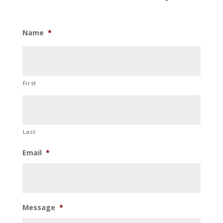
Name
*
First
Last
Email
*
Message
*