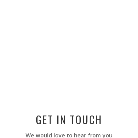
GET IN TOUCH
We would love to hear from you