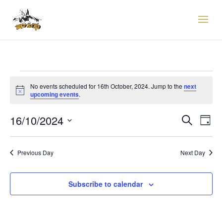
EVENTS
FOR
No events scheduled for 16th October, 2024. Jump to the
next
Notice
upcoming events
.
16TH
EVENTS
EVE
OCTOBER,
16/10/2024
Search
Day
VIE
SEARCH
2024
Select
NAV
AND
date.
VIEWS
Previous Day
Next Day
NAVIGAT
Subscribe to calendar