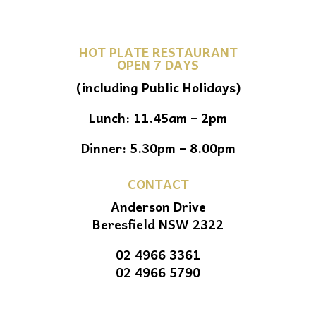
HOT PLATE RESTAURANT
OPEN 7 DAYS
(including Public Holidays)
Lunch: 11.45am – 2pm
Dinner: 5.30pm – 8.00pm
CONTACT
Anderson Drive
Beresfield NSW 2322
02 4966 3361
02 4966 5790