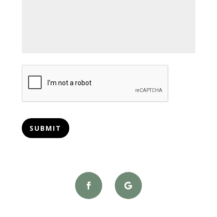
CAPTCHA
SUBMIT