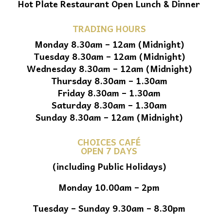
Hot Plate Restaurant Open Lunch & Dinner
TRADING HOURS
Monday 8.30am – 12am (Midnight)
Tuesday 8.30am – 12am (Midnight)
Wednesday 8.30am – 12am (Midnight)
Thursday 8.30am – 1.30am
Friday 8.30am – 1.30am
Saturday 8.30am – 1.30am
Sunday 8.30am – 12am (Midnight)
CHOICES CAFÉ
OPEN 7 DAYS
(including Public Holidays)
Monday 10.00am – 2pm
Tuesday – Sunday 9.30am – 8.30pm