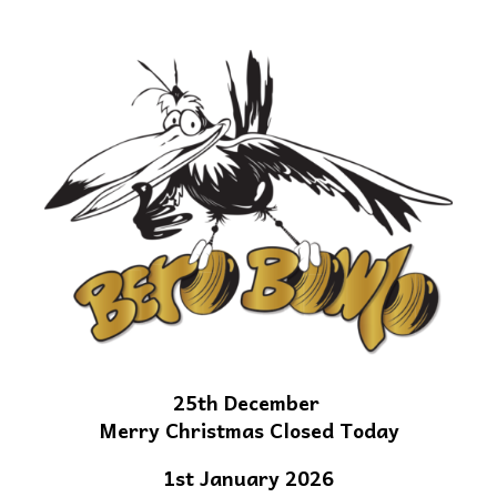
25th December
Merry Christmas Closed Today
1st January 2026