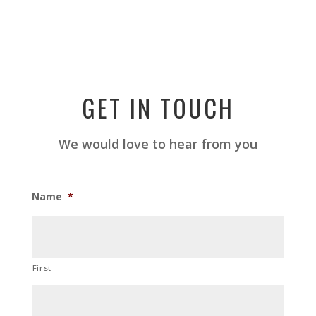
GET IN TOUCH
We would love to hear from you
Name
*
First