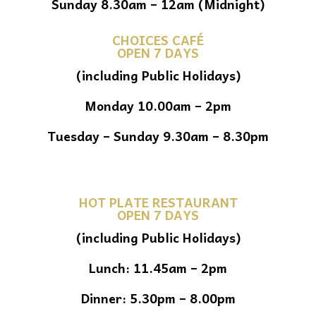
Sunday 8.30am – 12am (Midnight)
CHOICES CAFÉ
OPEN 7 DAYS
(including Public Holidays)
Monday 10.00am – 2pm
Tuesday – Sunday 9.30am – 8.30pm
HOT PLATE RESTAURANT
OPEN 7 DAYS
(including Public Holidays)
Lunch: 11.45am – 2pm
Dinner: 5.30pm – 8.00pm