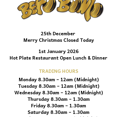
25th December
Merry Christmas Closed Today
1st January 2026
Hot Plate Restaurant Open Lunch & Dinner
TRADING HOURS
Monday 8.30am – 12am (Midnight)
Tuesday 8.30am – 12am (Midnight)
Wednesday 8.30am – 12am (Midnight)
Thursday 8.30am – 1.30am
Friday 8.30am – 1.30am
Saturday 8.30am – 1.30am