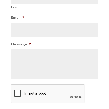
Last
Email
*
Message
*
CAPTCHA