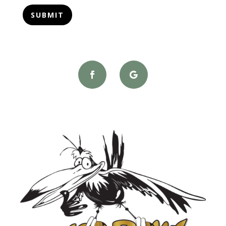
SUBMIT