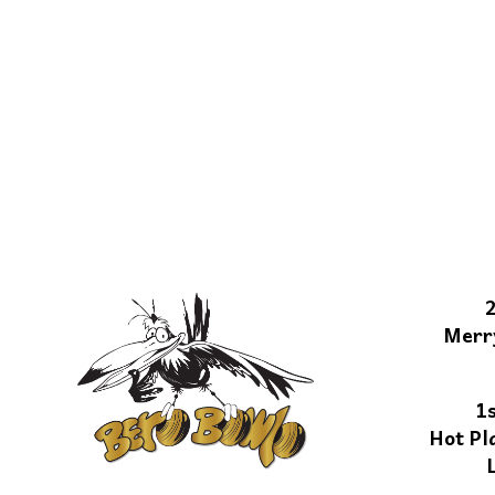
Merr
1
Hot Pl