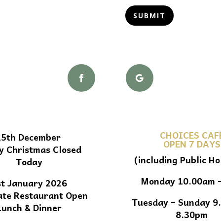
SUBMIT
CHOICES CAF
25th December
OPEN 7 DAYS
y Christmas Closed
(including Public Ho
Today
Monday 10.00am 
st January 2026
ate Restaurant Open
Tuesday – Sunday 9
Lunch & Dinner
8.30pm