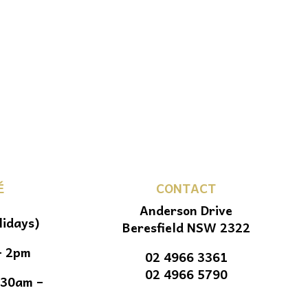
É
CONTACT
Anderson Drive
lidays)
Beresfield NSW 2322
– 2pm
02 4966 3361
02 4966 5790
.30am –