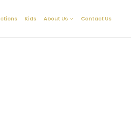
ctions
Kids
About Us
Contact Us