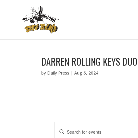
DARREN ROLLING KEYS DUO
by
Daily Press
|
Aug 6, 2024
EVENTS
E
E
V
n