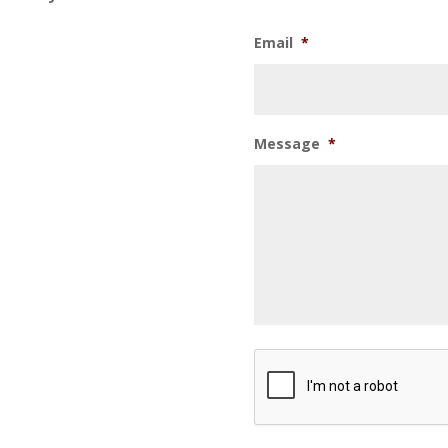
Email
*
Message
*
CAPTCHA