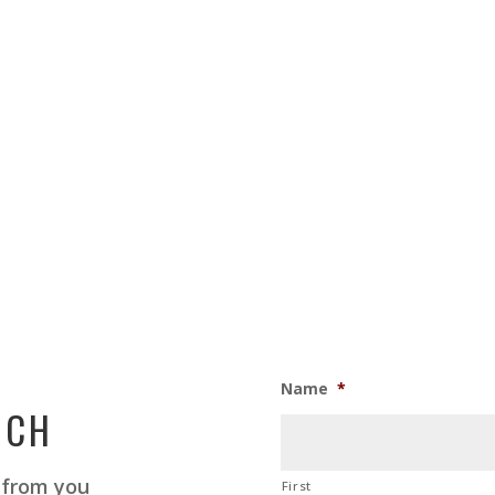
Name
*
UCH
 from you
First