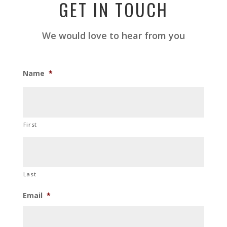
GET IN TOUCH
We would love to hear from you
Name
*
First
Last
Email
*