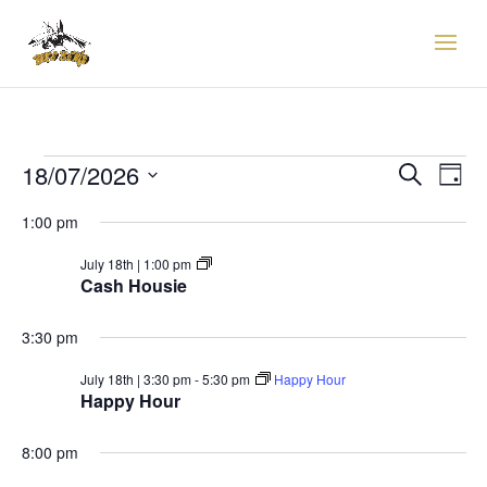
EVENTS
EVENTS
EVE
18/07/2026
Search
Day
VIE
SEARCH
FOR
Select
NAV
AND
1:00 pm
18TH
date.
VIEWS
JULY,
Cash
July 18th | 1:00 pm
NAVIGAT
Housie
Cash Housie
2026
3:30 pm
July 18th | 3:30 pm
-
5:30 pm
Happy Hour
Happy Hour
8:00 pm