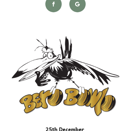
25th December