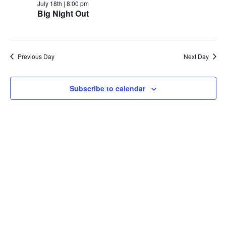
July 18th | 8:00 pm
Big Night Out
Previous Day
Next Day
Subscribe to calendar