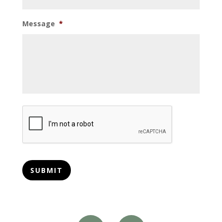
Message
*
CAPTCHA
SUBMIT