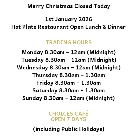
Merry Christmas Closed Today
1st January 2026
Hot Plate Restaurant Open Lunch & Dinner
TRADING HOURS
Monday 8.30am – 12am (Midnight)
Tuesday 8.30am – 12am (Midnight)
Wednesday 8.30am – 12am (Midnight)
Thursday 8.30am – 1.30am
Friday 8.30am – 1.30am
Saturday 8.30am – 1.30am
Sunday 8.30am – 12am (Midnight)
CHOICES CAFÉ
OPEN 7 DAYS
(including Public Holidays)