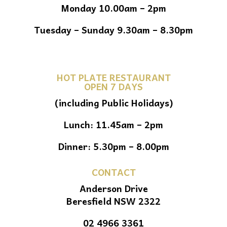
Monday 10.00am – 2pm
Tuesday – Sunday 9.30am – 8.30pm
HOT PLATE RESTAURANT
OPEN 7 DAYS
(including Public Holidays)
Lunch: 11.45am – 2pm
Dinner: 5.30pm – 8.00pm
CONTACT
Anderson Drive
Beresfield NSW 2322
02 4966 3361