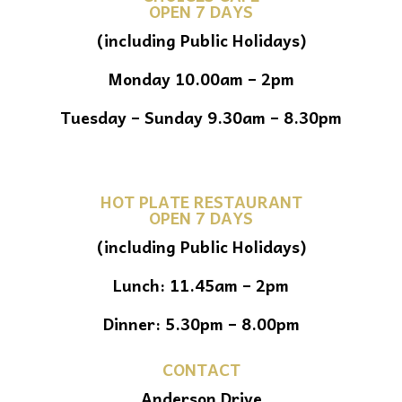
OPEN 7 DAYS
(including Public Holidays)
Monday 10.00am – 2pm
Tuesday – Sunday 9.30am – 8.30pm
HOT PLATE RESTAURANT
OPEN 7 DAYS
(including Public Holidays)
Lunch: 11.45am – 2pm
Dinner: 5.30pm – 8.00pm
CONTACT
Anderson Drive