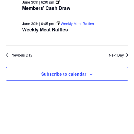
Members’
June 30th | 6:30 pm
Cash
Members’ Cash Draw
Draw
June 30th | 6:45 pm
Weekly Meat Raffles
Weekly Meat Raffles
Previous Day
Next Day
Subscribe to calendar