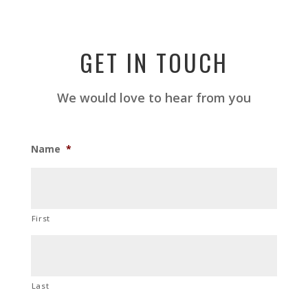
GET IN TOUCH
We would love to hear from you
Name
*
First
Last