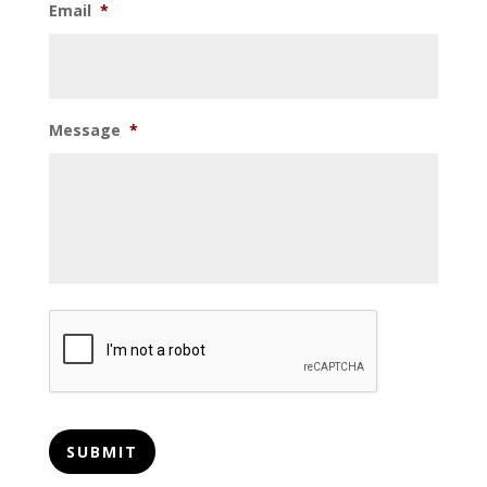
Email
*
Message
*
CAPTCHA
SUBMIT