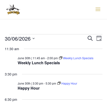
EVENTS
EVENTS
EVE
30/06/2026
Search
Day
VIE
SEARCH
FOR
Select
NAV
AND
11:30 am
30TH
date.
VIEWS
JUNE,
June 30th | 11:45 am
-
2:00 pm
Weekly Lunch Specials
NAVIGAT
Weekly Lunch Specials
2026
3:30 pm
June 30th | 3:30 pm
-
5:30 pm
Happy Hour
Happy Hour
6:30 pm