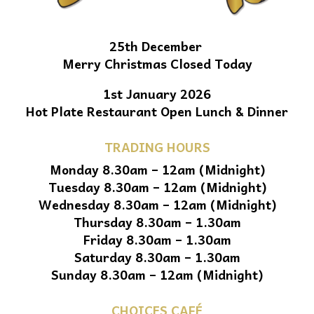
25th December
Merry Christmas Closed Today
1st January 2026
Hot Plate Restaurant Open Lunch & Dinner
TRADING HOURS
Monday 8.30am – 12am (Midnight)
Tuesday 8.30am – 12am (Midnight)
Wednesday 8.30am – 12am (Midnight)
Thursday 8.30am – 1.30am
Friday 8.30am – 1.30am
Saturday 8.30am – 1.30am
Sunday 8.30am – 12am (Midnight)
CHOICES CAFÉ