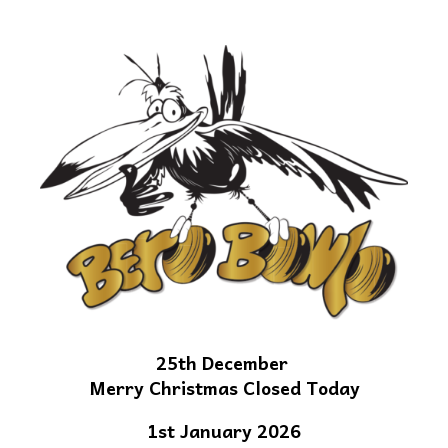
25th December
Merry Christmas Closed Today
1st January 2026