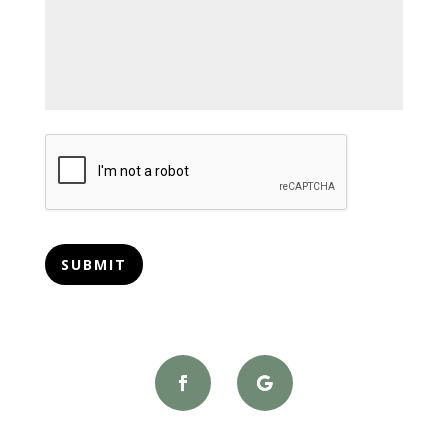
CAPTCHA
SUBMIT