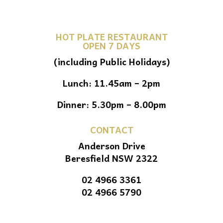
HOT PLATE RESTAURANT
OPEN 7 DAYS
(including Public Holidays)
Lunch: 11.45am – 2pm
Dinner: 5.30pm – 8.00pm
CONTACT
Anderson Drive
Beresfield NSW 2322
02 4966 3361
02 4966 5790