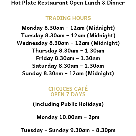
Hot Plate Restaurant Open Lunch & Dinner
TRADING HOURS
Monday 8.30am – 12am (Midnight)
Tuesday 8.30am – 12am (Midnight)
Wednesday 8.30am – 12am (Midnight)
Thursday 8.30am – 1.30am
Friday 8.30am – 1.30am
Saturday 8.30am – 1.30am
Sunday 8.30am – 12am (Midnight)
CHOICES CAFÉ
OPEN 7 DAYS
(including Public Holidays)
Monday 10.00am – 2pm
Tuesday – Sunday 9.30am – 8.30pm