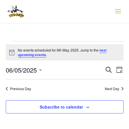
EVENTS
FOR
No events scheduled for 6th May, 2025. Jump to the
next
Notice
upcoming events
.
6TH
EVENTS
EVE
MAY,
06/05/2025
Search
Day
VIE
SEARCH
2025
Select
NAV
AND
date.
VIEWS
Previous Day
Next Day
NAVIGAT
Subscribe to calendar