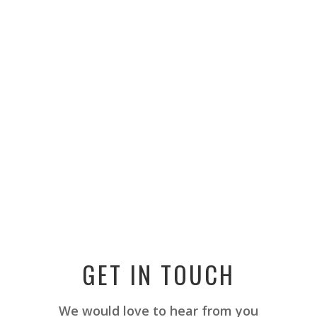
GET IN TOUCH
We would love to hear from you