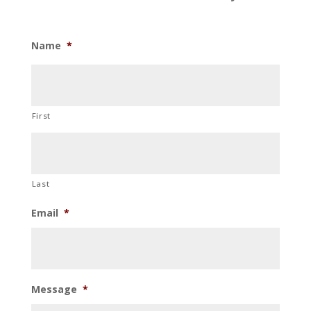
Name
*
First
Last
Email
*
Message
*