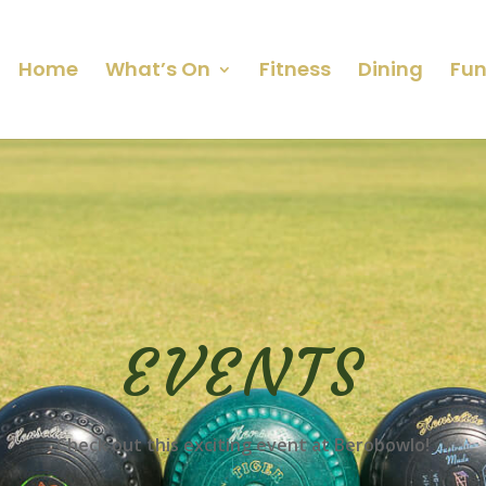
Home
What’s On
Fitness
Dining
Fun
EVENTS
Check out this exciting event at Berobowlo!