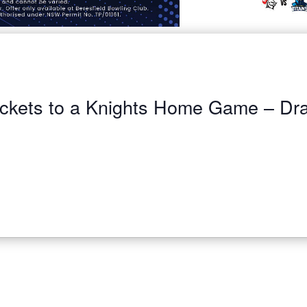
ickets to a Knights Home Game – Dr