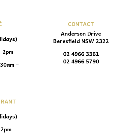
É
CONTACT
Anderson Drive
lidays)
Beresfield NSW 2322
– 2pm
02 4966 3361
02 4966 5790
.30am –
URANT
lidays)
 2pm