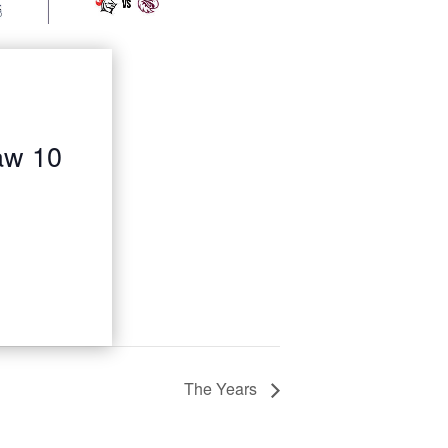
aw 10
The Years