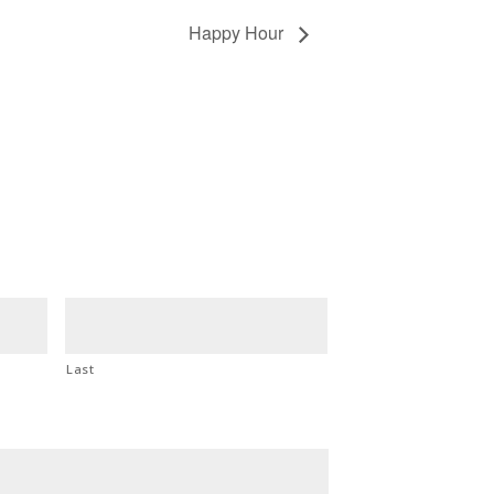
Happy Hour
Last