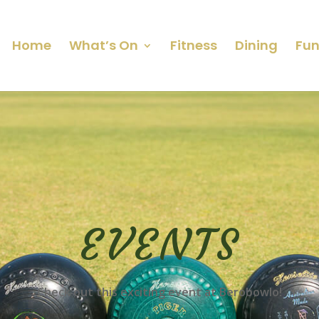
Home
What’s On
Fitness
Dining
Fun
EVENTS
Check out this exciting event at Berobowlo!