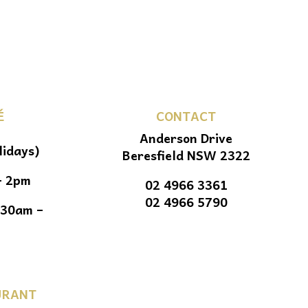
É
CONTACT
Anderson Drive
lidays)
Beresfield NSW 2322
– 2pm
02 4966 3361
02 4966 5790
.30am –
URANT