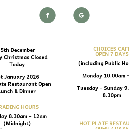
CHOICES CAF
25th December
OPEN 7 DAYS
y Christmas Closed
(including Public Ho
Today
Monday 10.00am 
st January 2026
ate Restaurant Open
Tuesday – Sunday 9
Lunch & Dinner
8.30pm
RADING HOURS
ay 8.30am – 12am
(Midnight)
HOT PLATE RESTA
OPEN 7 DAYS