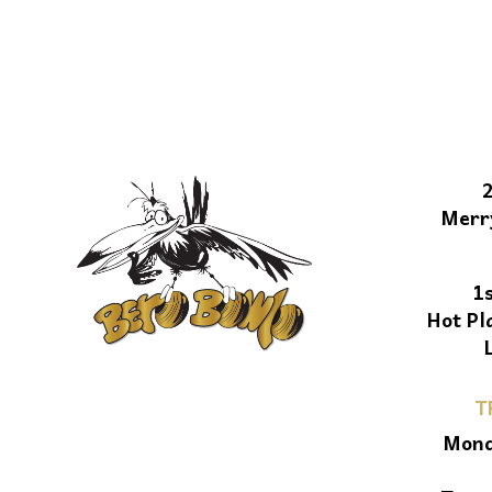
Merr
1
Hot Pl
T
Mond