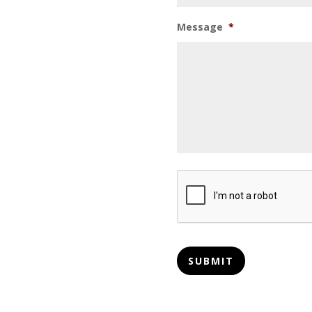
Message
*
CAPTCHA
SUBMIT