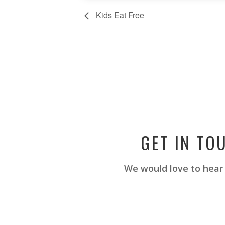
Kids Eat Free
GET IN TO
We would love to hear