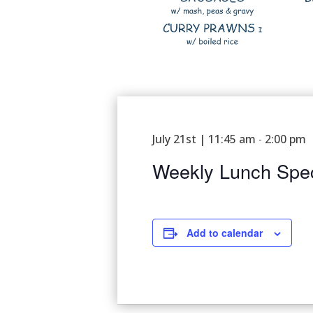
July 21st | 11:45 am
2:00 pm
-
Weekly Lunch Spec
Add to calendar