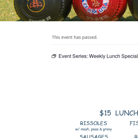
This event has passed.
Event Series:
Weekly Lunch Specia