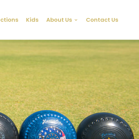
ctions
Kids
About Us
Contact Us