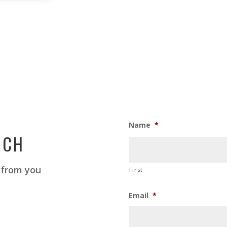
Name
*
UCH
 from you
First
Email
*