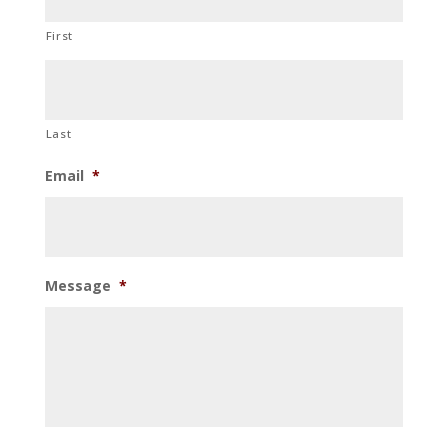
First
Last
Email
*
Message
*