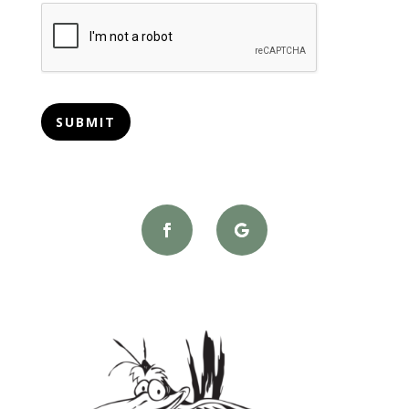
CAPTCHA
SUBMIT