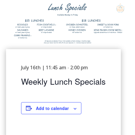
July 16th | 11:45 am
2:00 pm
-
Weekly Lunch Specials
Add to calendar