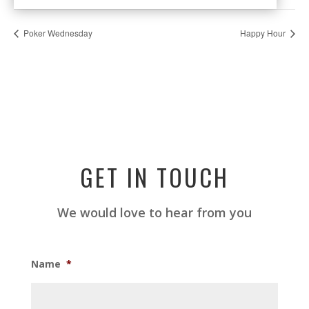
Poker Wednesday
Happy Hour
GET IN TOUCH
We would love to hear from you
Name
*