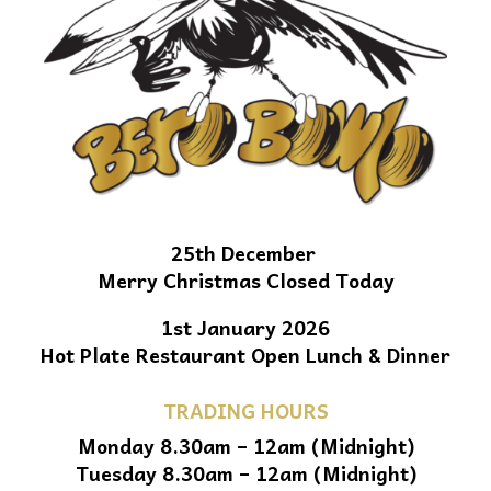
25th December
Merry Christmas Closed Today
1st January 2026
Hot Plate Restaurant Open Lunch & Dinner
TRADING HOURS
Monday 8.30am – 12am (Midnight)
Tuesday 8.30am – 12am (Midnight)