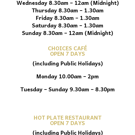
Wednesday 8.30am – 12am (Midnight)
Thursday 8.30am – 1.30am
Friday 8.30am – 1.30am
Saturday 8.30am – 1.30am
Sunday 8.30am – 12am (Midnight)
CHOICES CAFÉ
OPEN 7 DAYS
(including Public Holidays)
Monday 10.00am – 2pm
Tuesday – Sunday 9.30am – 8.30pm
HOT PLATE RESTAURANT
OPEN 7 DAYS
(including Public Holidays)