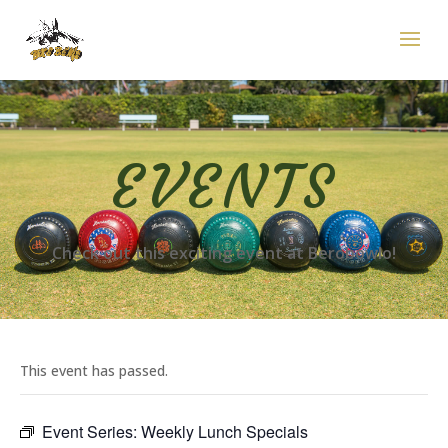
EVENTS
Check out this exciting event at Berobowlo!
This event has passed.
Event Series:
Weekly Lunch Specials