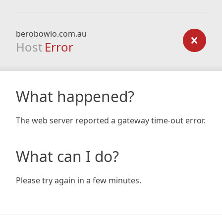
berobowlo.com.au
Host
Error
What happened?
The web server reported a gateway time-out error.
What can I do?
Please try again in a few minutes.