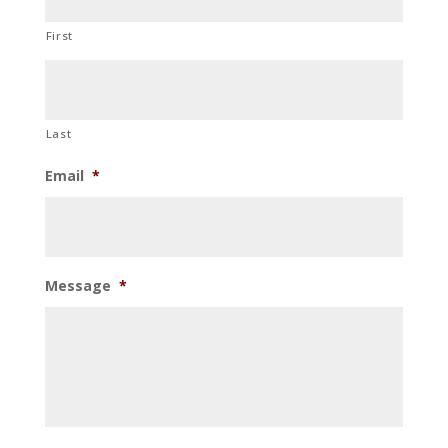
First
Last
Email
*
Message
*