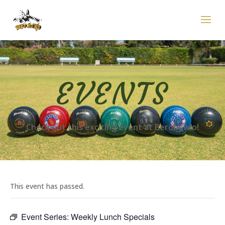
EVENTS
Check out this exciting event at Berobowlo!
This event has passed.
Event Series:
Weekly Lunch Specials