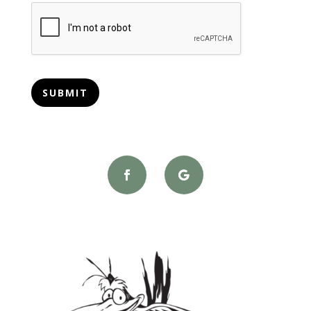
CAPTCHA
SUBMIT