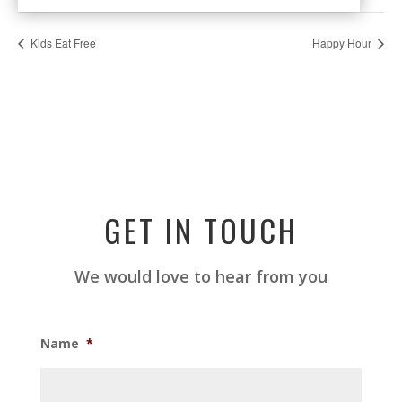
Kids Eat Free
Happy Hour
GET IN TOUCH
We would love to hear from you
Name
*