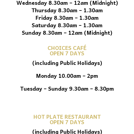
Wednesday 8.30am – 12am (Midnight)
Thursday 8.30am – 1.30am
Friday 8.30am – 1.30am
Saturday 8.30am – 1.30am
Sunday 8.30am – 12am (Midnight)
CHOICES CAFÉ
OPEN 7 DAYS
(including Public Holidays)
Monday 10.00am – 2pm
Tuesday – Sunday 9.30am – 8.30pm
HOT PLATE RESTAURANT
OPEN 7 DAYS
(including Public Holidays)