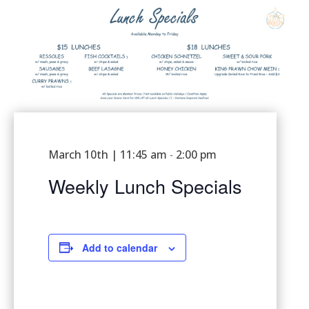
March 10th | 11:45 am
2:00 pm
-
Weekly Lunch Specials
Add to calendar