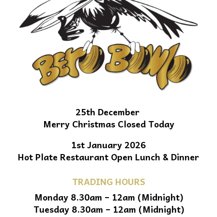
25th December
Merry Christmas Closed Today
1st January 2026
Hot Plate Restaurant Open Lunch & Dinner
TRADING HOURS
Monday 8.30am – 12am (Midnight)
Tuesday 8.30am – 12am (Midnight)