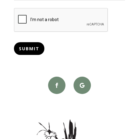
CAPTCHA
SUBMIT