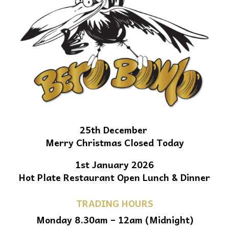
25th December
Merry Christmas Closed Today
1st January 2026
Hot Plate Restaurant Open Lunch & Dinner
TRADING HOURS
Monday 8.30am – 12am (Midnight)