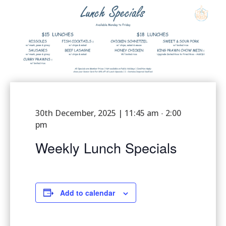
30th December, 2025 | 11:45 am
2:00
-
pm
Weekly Lunch Specials
Add to calendar