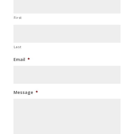
First
Last
Email
*
Message
*