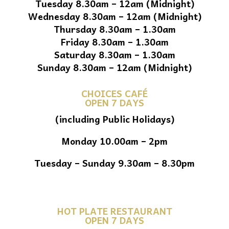
Tuesday 8.30am – 12am (Midnight)
Wednesday 8.30am – 12am (Midnight)
Thursday 8.30am – 1.30am
Friday 8.30am – 1.30am
Saturday 8.30am – 1.30am
Sunday 8.30am – 12am (Midnight)
CHOICES CAFÉ
OPEN 7 DAYS
(including Public Holidays)
Monday 10.00am – 2pm
Tuesday – Sunday 9.30am – 8.30pm
HOT PLATE RESTAURANT
OPEN 7 DAYS