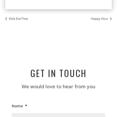
Kids Eat Free
Happy Hour
GET IN TOUCH
We would love to hear from you
Name
*