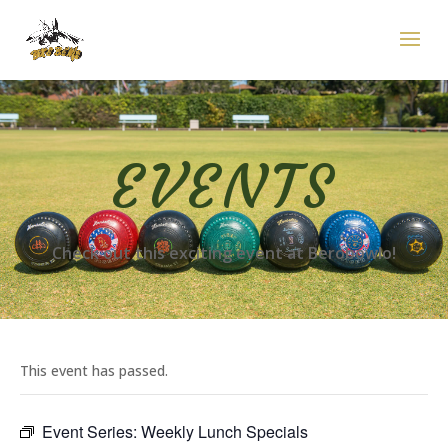
EVENTS
Check out this exciting event at Berobowlo!
This event has passed.
Event Series:
Weekly Lunch Specials