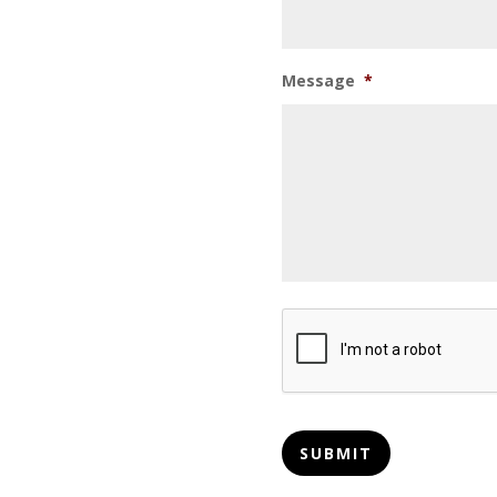
Message
*
CAPTCHA
SUBMIT