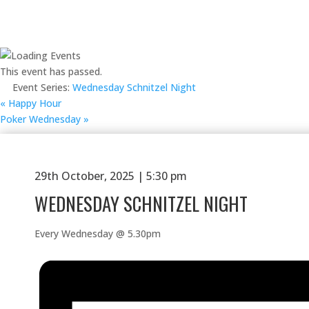
This event has passed.
Event Series:
Wednesday Schnitzel Night
«
Happy Hour
Poker Wednesday
»
29th October, 2025 | 5:30 pm
WEDNESDAY SCHNITZEL NIGHT
Every Wednesday @ 5.30pm