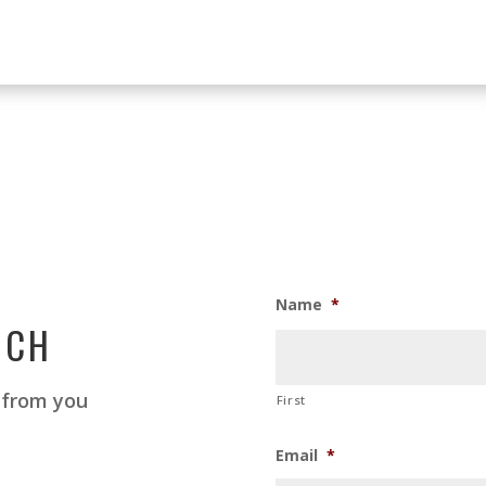
Name
*
UCH
 from you
First
Email
*