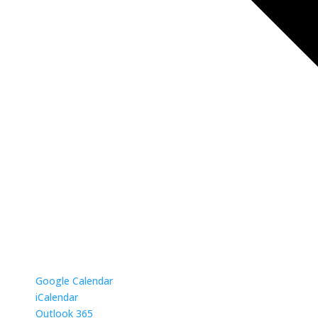
Google Calendar
iCalendar
Outlook 365