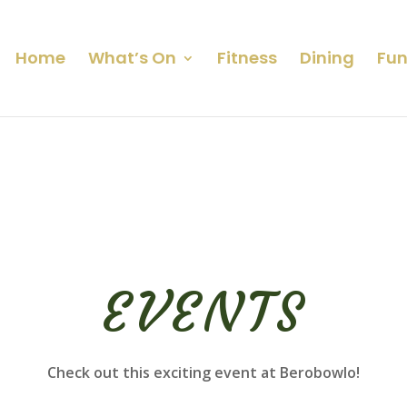
Home
What’s On
Fitness
Dining
Fun
EVENTS
Check out this exciting event at Berobowlo!