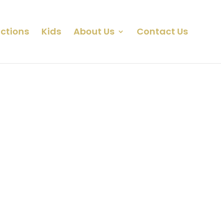
ctions
Kids
About Us
Contact Us