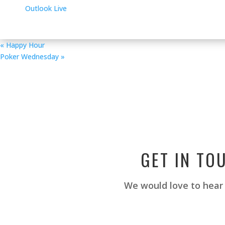
Outlook Live
«
Happy Hour
Poker Wednesday
»
GET IN TO
We would love to hear