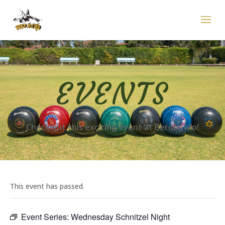
EVENTS
Check out this exciting event at Berobowlo!
This event has passed.
Event Series:
Wednesday Schnitzel Night