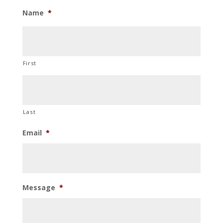
Name
*
First
Last
Email
*
Message
*