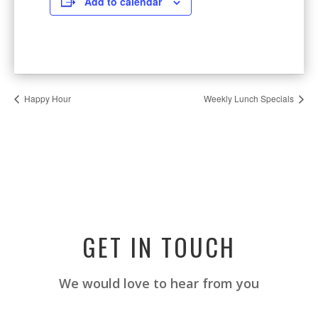
Add to calendar
Happy Hour
Weekly Lunch Specials
GET IN TOUCH
We would love to hear from you