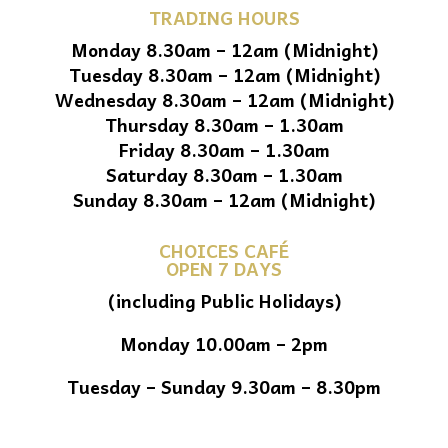
TRADING HOURS
Monday 8.30am – 12am (Midnight)
Tuesday 8.30am – 12am (Midnight)
Wednesday 8.30am – 12am (Midnight)
Thursday 8.30am – 1.30am
Friday 8.30am – 1.30am
Saturday 8.30am – 1.30am
Sunday 8.30am – 12am (Midnight)
CHOICES CAFÉ
OPEN 7 DAYS
(including Public Holidays)
Monday 10.00am – 2pm
Tuesday – Sunday 9.30am – 8.30pm