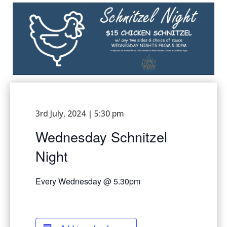
3rd July, 2024 | 5:30 pm
Wednesday Schnitzel
Night
Every Wednesday @ 5.30pm