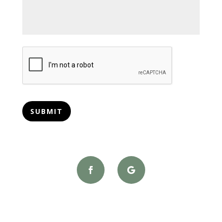
CAPTCHA
SUBMIT