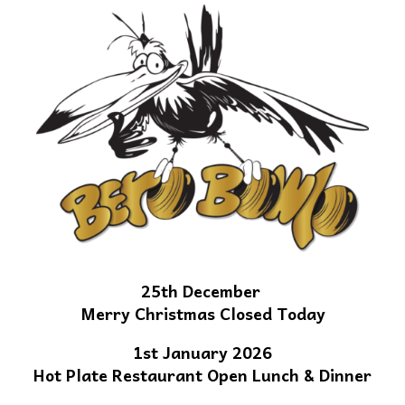
25th December
Merry Christmas Closed Today
1st January 2026
Hot Plate Restaurant Open Lunch & Dinner