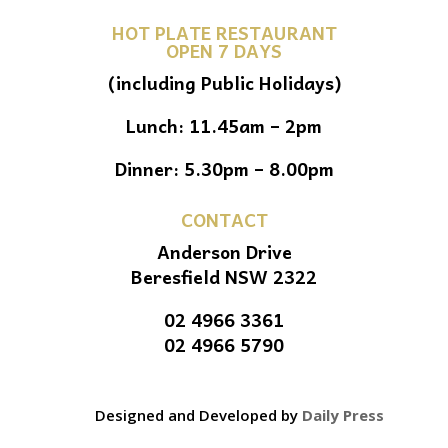
HOT PLATE RESTAURANT
OPEN 7 DAYS
(including Public Holidays)
Lunch: 11.45am – 2pm
Dinner: 5.30pm – 8.00pm
CONTACT
Anderson Drive
Beresfield NSW 2322
02 4966 3361
02 4966 5790
Designed and Developed by
Daily Press