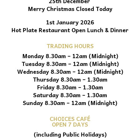
25th December
Merry Christmas Closed Today
1st January 2026
Hot Plate Restaurant Open Lunch & Dinner
TRADING HOURS
Monday 8.30am – 12am (Midnight)
Tuesday 8.30am – 12am (Midnight)
Wednesday 8.30am – 12am (Midnight)
Thursday 8.30am – 1.30am
Friday 8.30am – 1.30am
Saturday 8.30am – 1.30am
Sunday 8.30am – 12am (Midnight)
CHOICES CAFÉ
OPEN 7 DAYS
(including Public Holidays)