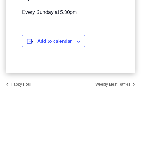
Every Sunday at 5.30pm
Add to calendar
Happy Hour
Weekly Meat Raffles