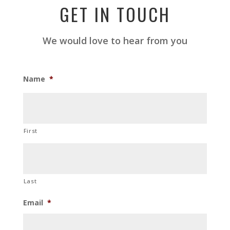
GET IN TOUCH
We would love to hear from you
Name
*
First
Last
Email
*