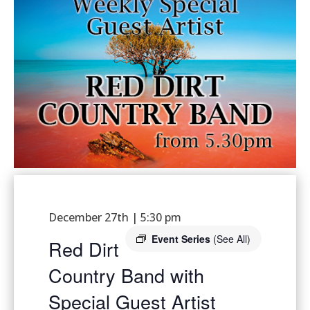
December 27th | 5:30 pm
Event Series
(See All)
Red Dirt
Country Band with
Special Guest Artist