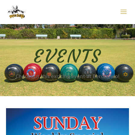
EVENTS
Check out this exciting event at Berobowlo!