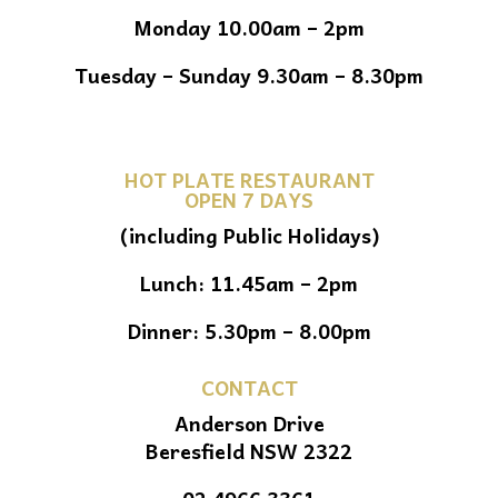
Monday 10.00am – 2pm
Tuesday – Sunday 9.30am – 8.30pm
HOT PLATE RESTAURANT
OPEN 7 DAYS
(including Public Holidays)
Lunch: 11.45am – 2pm
Dinner: 5.30pm – 8.00pm
CONTACT
Anderson Drive
Beresfield NSW 2322