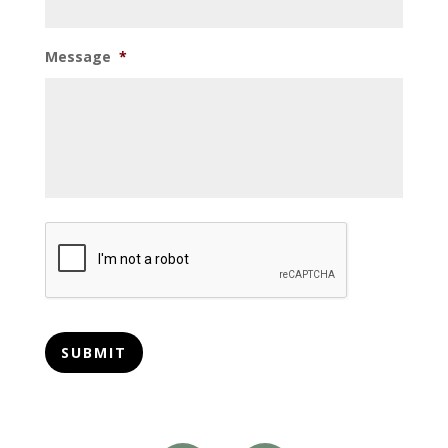
Message
*
CAPTCHA
SUBMIT