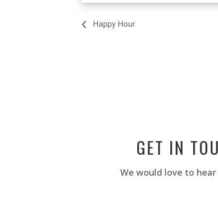
Happy Hour
GET IN TO
We would love to hear