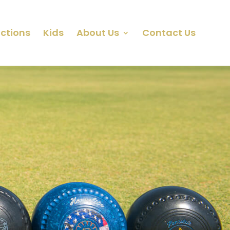
ctions
Kids
About Us
Contact Us