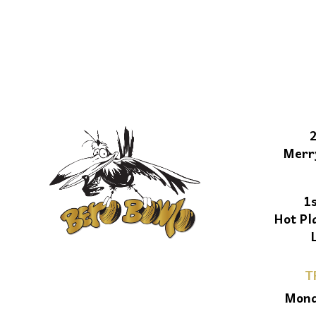
Merr
1
Hot Pl
T
Mond