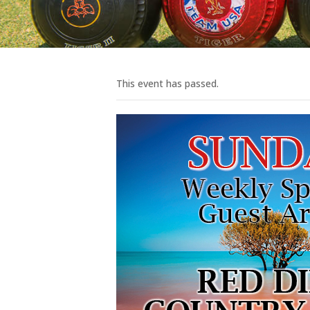
This event has passed.