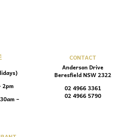
É
CONTACT
Anderson Drive
lidays)
Beresfield NSW 2322
– 2pm
02 4966 3361
02 4966 5790
.30am –
URANT