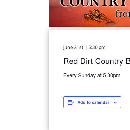
June 21st | 5:30 pm
Red Dirt Country B
Every Sunday at 5.30pm
Add to calendar