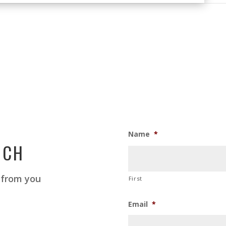
Name
*
UCH
 from you
First
Email
*