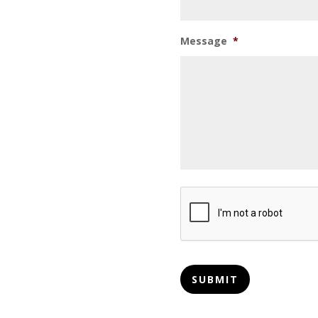
Message
*
CAPTCHA
SUBMIT