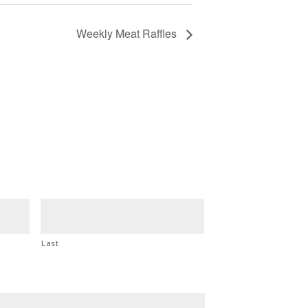
Weekly Meat Raffles
Last