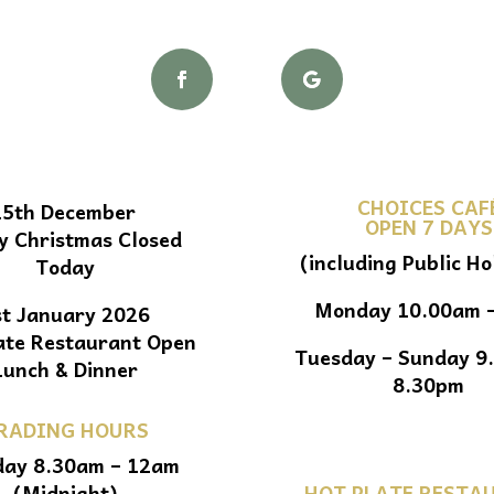
CHOICES CAF
25th December
OPEN 7 DAYS
y Christmas Closed
(including Public Ho
Today
Monday 10.00am 
st January 2026
ate Restaurant Open
Tuesday – Sunday 9
Lunch & Dinner
8.30pm
RADING HOURS
ay 8.30am – 12am
(Midnight)
HOT PLATE RESTA