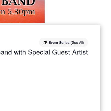
Event Series
(See All)
and with Special Guest Artist