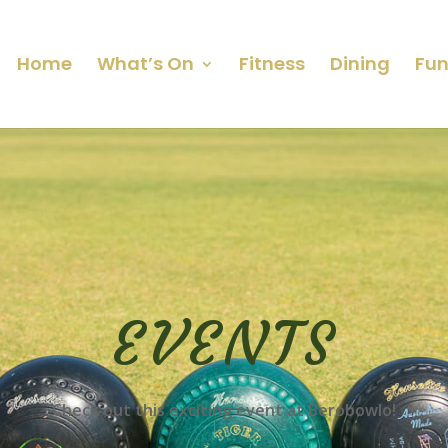
Home
What’s On
Fitness
Dining
Fun
EVENTS
Check out this exciting event at Berobowlo!