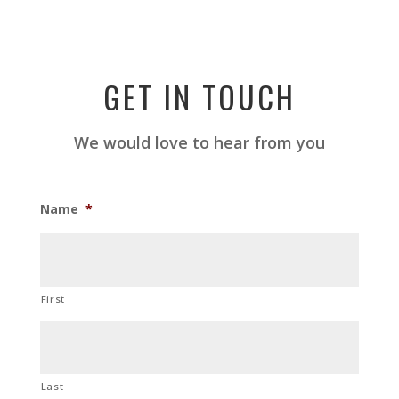
GET IN TOUCH
We would love to hear from you
Name
*
First
Last