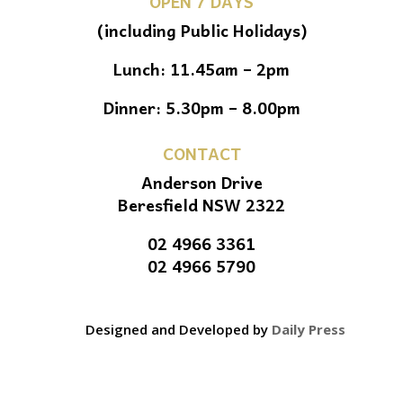
OPEN 7 DAYS
(including Public Holidays)
Lunch: 11.45am – 2pm
Dinner: 5.30pm – 8.00pm
CONTACT
Anderson Drive
Beresfield NSW 2322
02 4966 3361
02 4966 5790
Designed and Developed by
Daily Press