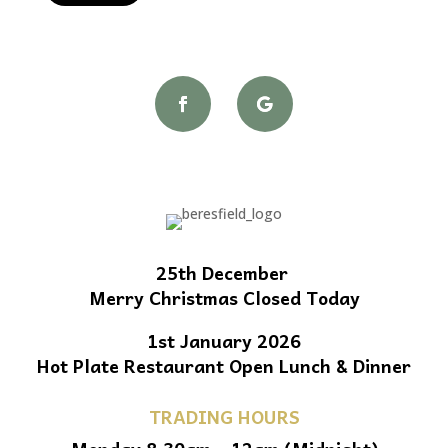
25th December
Merry Christmas Closed Today
1st January 2026
Hot Plate Restaurant Open Lunch & Dinner
TRADING HOURS