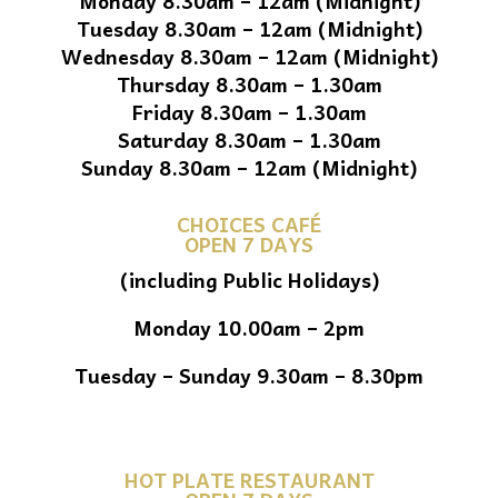
Monday 8.30am – 12am (Midnight)
Tuesday 8.30am – 12am (Midnight)
Wednesday 8.30am – 12am (Midnight)
Thursday 8.30am – 1.30am
Friday 8.30am – 1.30am
Saturday 8.30am – 1.30am
Sunday 8.30am – 12am (Midnight)
CHOICES CAFÉ
OPEN 7 DAYS
(including Public Holidays)
Monday 10.00am – 2pm
Tuesday – Sunday 9.30am – 8.30pm
HOT PLATE RESTAURANT