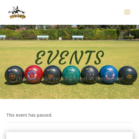
EVENTS
Check out this exciting event at Berobowlo!
This event has passed.