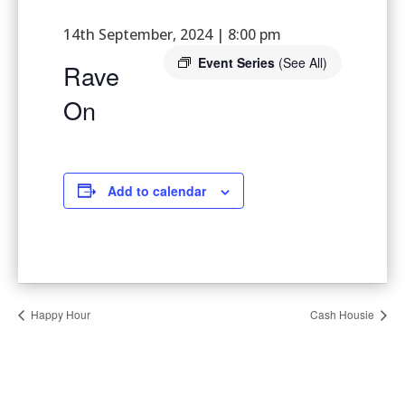
14th September, 2024 | 8:00 pm
Event Series
(See All)
Rave
On
Add to calendar
Happy Hour
Cash Housie