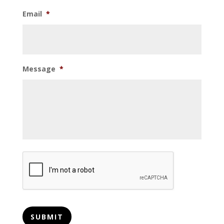
Email
*
Message
*
CAPTCHA
SUBMIT