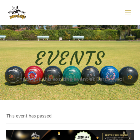
EVENTS
Check out this exciting event at Berobowlo!
This event has passed.