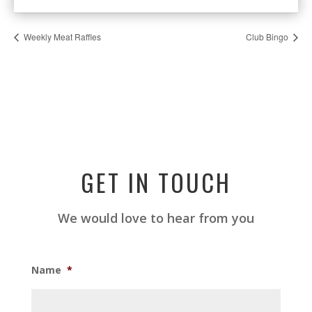
Weekly Meat Raffles
Club Bingo
GET IN TOUCH
We would love to hear from you
Name
*