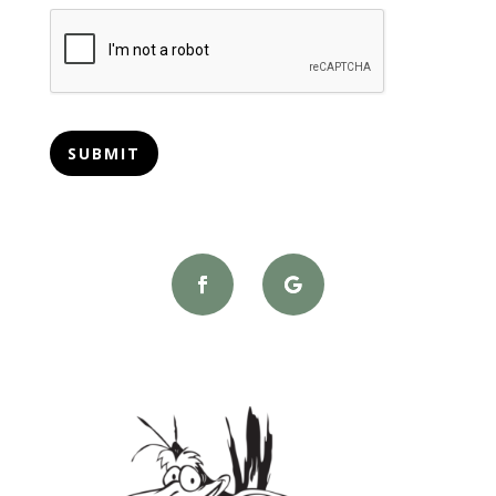
CAPTCHA
SUBMIT