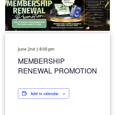
June 2nd | 8:00 pm
MEMBERSHIP
RENEWAL PROMOTION
Add to calendar