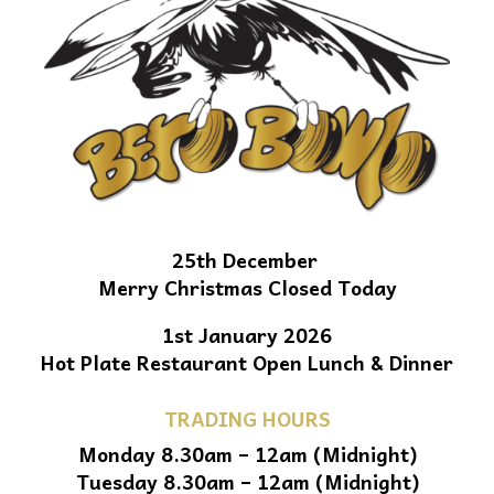
25th December
Merry Christmas Closed Today
1st January 2026
Hot Plate Restaurant Open Lunch & Dinner
TRADING HOURS
Monday 8.30am – 12am (Midnight)
Tuesday 8.30am – 12am (Midnight)