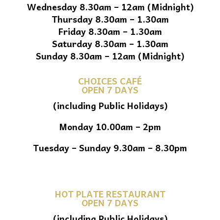
Wednesday 8.30am – 12am (Midnight)
Thursday 8.30am – 1.30am
Friday 8.30am – 1.30am
Saturday 8.30am – 1.30am
Sunday 8.30am – 12am (Midnight)
CHOICES CAFÉ
OPEN 7 DAYS
(including Public Holidays)
Monday 10.00am – 2pm
Tuesday – Sunday 9.30am – 8.30pm
HOT PLATE RESTAURANT
OPEN 7 DAYS
(including Public Holidays)