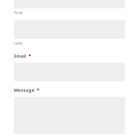
First
Last
Email
*
Message
*