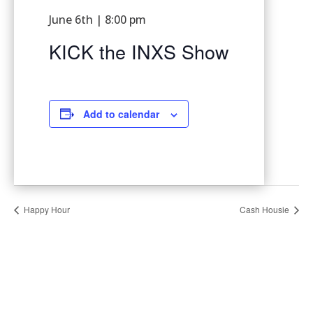
June 6th | 8:00 pm
KICK the INXS Show
Add to calendar
Happy Hour
Cash Housie