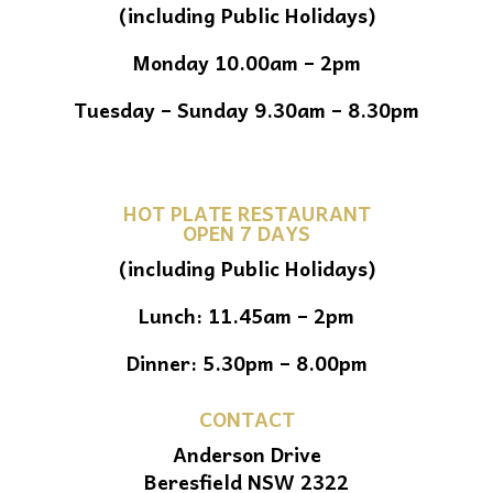
(including Public Holidays)
Monday 10.00am – 2pm
Tuesday – Sunday 9.30am – 8.30pm
HOT PLATE RESTAURANT
OPEN 7 DAYS
(including Public Holidays)
Lunch: 11.45am – 2pm
Dinner: 5.30pm – 8.00pm
CONTACT
Anderson Drive
Beresfield NSW 2322