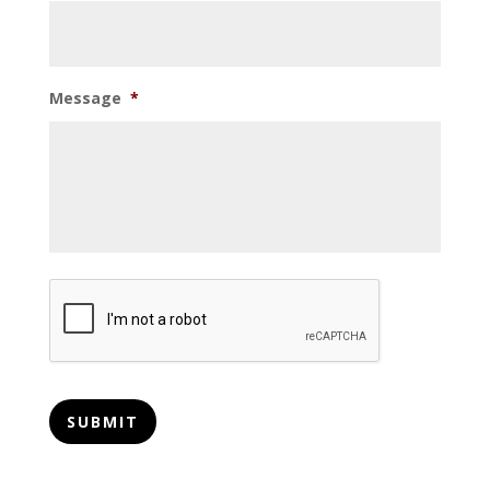
Message
*
CAPTCHA
SUBMIT