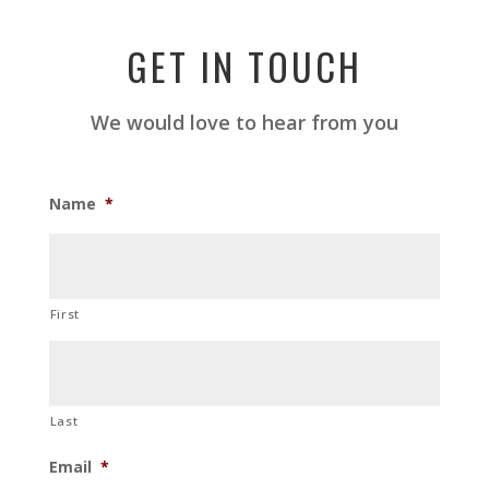
GET IN TOUCH
We would love to hear from you
Name
*
First
Last
Email
*