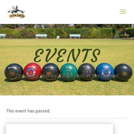
EVENTS
Check out this exciting event at Berobowlo!
This event has passed.