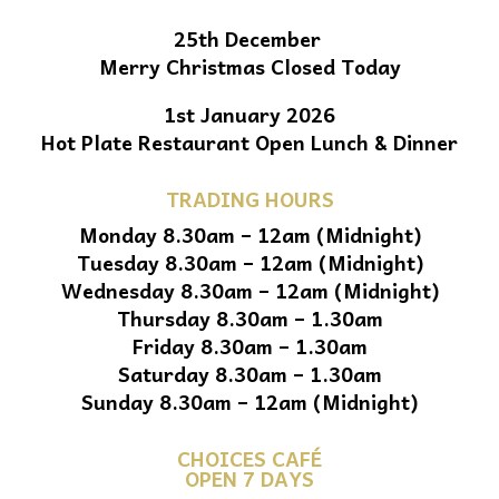
25th December
Merry Christmas Closed Today
1st January 2026
Hot Plate Restaurant Open Lunch & Dinner
TRADING HOURS
Monday 8.30am – 12am (Midnight)
Tuesday 8.30am – 12am (Midnight)
Wednesday 8.30am – 12am (Midnight)
Thursday 8.30am – 1.30am
Friday 8.30am – 1.30am
Saturday 8.30am – 1.30am
Sunday 8.30am – 12am (Midnight)
CHOICES CAFÉ
OPEN 7 DAYS