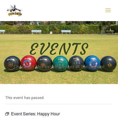
EVENTS
Check out this exciting event at Berobowlo!
This event has passed.
Event Series:
Happy Hour