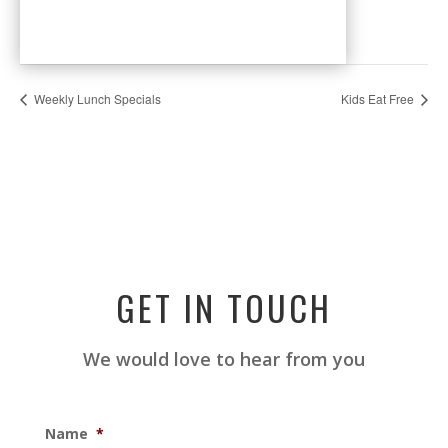
Weekly Lunch Specials
Kids Eat Free
GET IN TOUCH
We would love to hear from you
Name
*