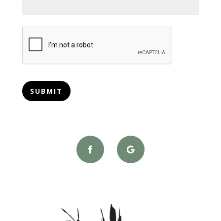
CAPTCHA
SUBMIT