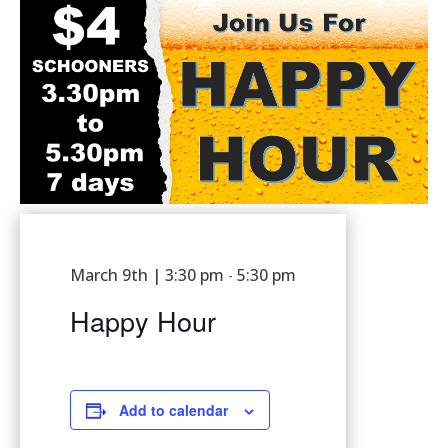
March 9th | 3:30 pm
5:30 pm
-
Happy Hour
Add to calendar