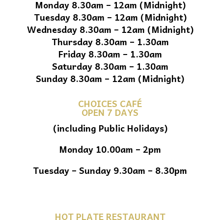
Monday 8.30am – 12am (Midnight)
Tuesday 8.30am – 12am (Midnight)
Wednesday 8.30am – 12am (Midnight)
Thursday 8.30am – 1.30am
Friday 8.30am – 1.30am
Saturday 8.30am – 1.30am
Sunday 8.30am – 12am (Midnight)
CHOICES CAFÉ
OPEN 7 DAYS
(including Public Holidays)
Monday 10.00am – 2pm
Tuesday – Sunday 9.30am – 8.30pm
HOT PLATE RESTAURANT