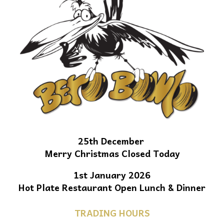
25th December
Merry Christmas Closed Today
1st January 2026
Hot Plate Restaurant Open Lunch & Dinner
TRADING HOURS