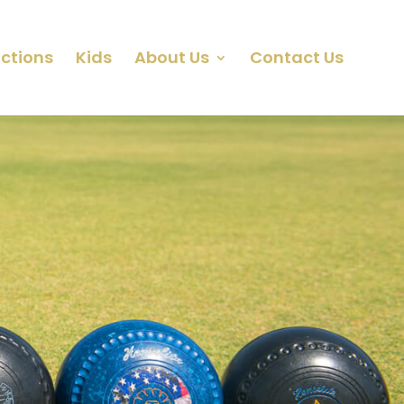
ctions
Kids
About Us
Contact Us