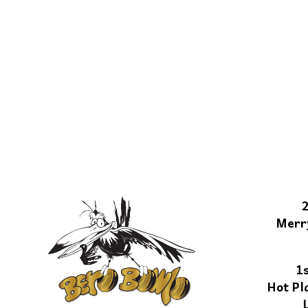
Merr
1
Hot Pl