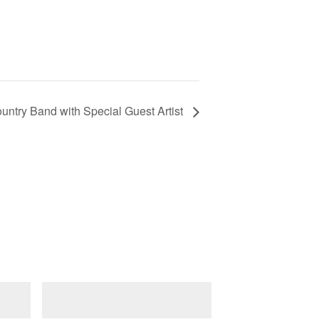
untry Band with Special Guest Artist