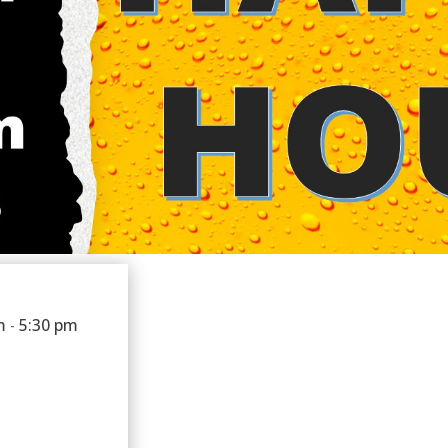
m
5:30 pm
-