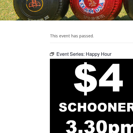
This event has passed.
Event Series:
Happy Hour