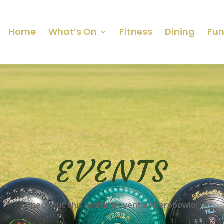
Home
What’s On
Fitness
Dining
Fun
EVENTS
Check out this exciting event at Berobowlo!