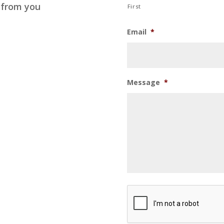
 from you
First
Email
*
Message
*
CAPTCHA