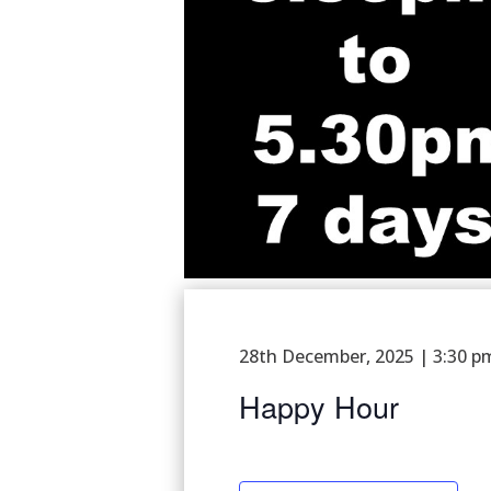
28th December, 2025 | 3:30 p
Happy Hour