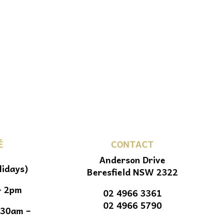
É
CONTACT
Anderson Drive
lidays)
Beresfield NSW 2322
– 2pm
02 4966 3361
02 4966 5790
.30am –