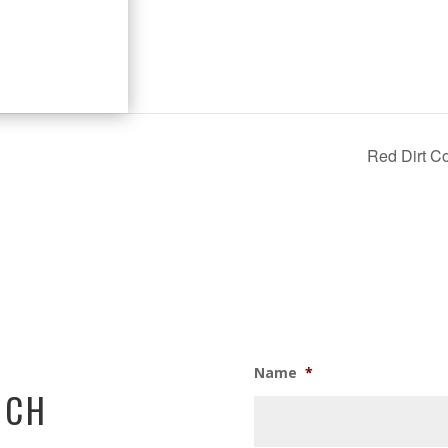
Red Dirt Co
Name
*
UCH