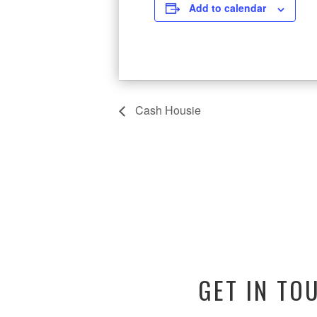
Add to calendar
Cash Housie
GET IN TO