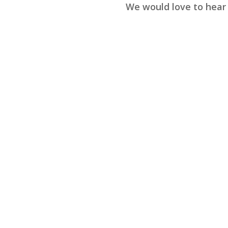
We would love to hear