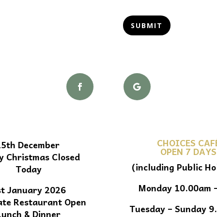
SUBMIT
CHOICES CAF
25th December
OPEN 7 DAYS
y Christmas Closed
(including Public Ho
Today
Monday 10.00am 
st January 2026
ate Restaurant Open
Tuesday – Sunday 9
Lunch & Dinner