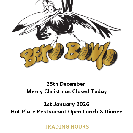
25th December
Merry Christmas Closed Today
1st January 2026
Hot Plate Restaurant Open Lunch & Dinner
TRADING HOURS