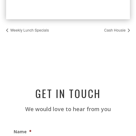
Weekly Lunch Specials
Cash Housie
GET IN TOUCH
We would love to hear from you
Name
*