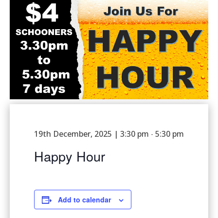
19th December, 2025 | 3:30 pm
5:30 pm
-
Happy Hour
Add to calendar