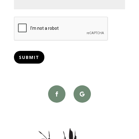
CAPTCHA
SUBMIT