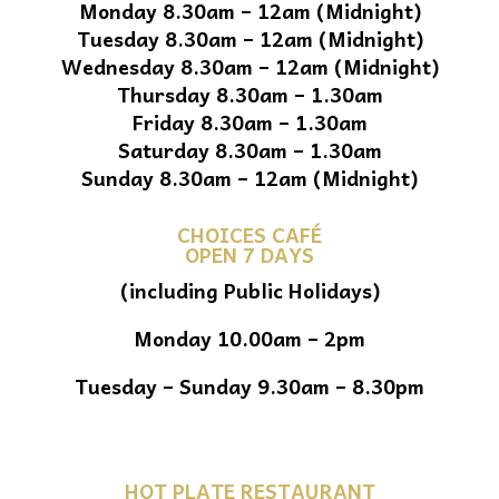
Monday 8.30am – 12am (Midnight)
Tuesday 8.30am – 12am (Midnight)
Wednesday 8.30am – 12am (Midnight)
Thursday 8.30am – 1.30am
Friday 8.30am – 1.30am
Saturday 8.30am – 1.30am
Sunday 8.30am – 12am (Midnight)
CHOICES CAFÉ
OPEN 7 DAYS
(including Public Holidays)
Monday 10.00am – 2pm
Tuesday – Sunday 9.30am – 8.30pm
HOT PLATE RESTAURANT