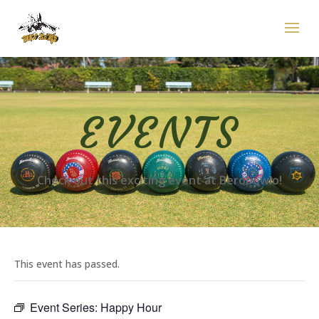
EVENTS
Check out this exciting event at Berobowlo!
This event has passed.
Event Series:
Happy Hour