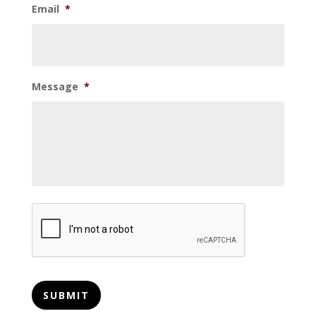
Email
*
Message
*
CAPTCHA
SUBMIT