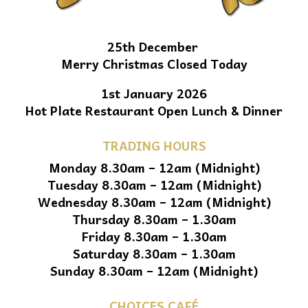
25th December
Merry Christmas Closed Today
1st January 2026
Hot Plate Restaurant Open Lunch & Dinner
TRADING HOURS
Monday 8.30am – 12am (Midnight)
Tuesday 8.30am – 12am (Midnight)
Wednesday 8.30am – 12am (Midnight)
Thursday 8.30am – 1.30am
Friday 8.30am – 1.30am
Saturday 8.30am – 1.30am
Sunday 8.30am – 12am (Midnight)
CHOICES CAFÉ