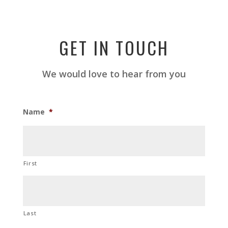
GET IN TOUCH
We would love to hear from you
Name
*
First
Last