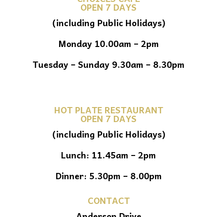
OPEN 7 DAYS
(including Public Holidays)
Monday 10.00am – 2pm
Tuesday – Sunday 9.30am – 8.30pm
HOT PLATE RESTAURANT
OPEN 7 DAYS
(including Public Holidays)
Lunch: 11.45am – 2pm
Dinner: 5.30pm – 8.00pm
CONTACT
Anderson Drive