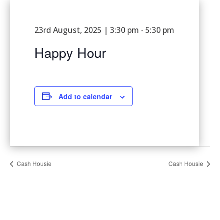
23rd August, 2025 | 3:30 pm
5:30 pm
-
Happy Hour
Add to calendar
Cash Housie
Cash Housie