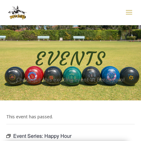
EVENTS
Check out this exciting event at Berobowlo!
This event has passed.
Event Series:
Happy Hour