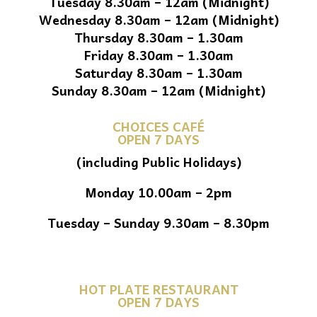
Tuesday 8.30am – 12am (Midnight)
Wednesday 8.30am – 12am (Midnight)
Thursday 8.30am – 1.30am
Friday 8.30am – 1.30am
Saturday 8.30am – 1.30am
Sunday 8.30am – 12am (Midnight)
CHOICES CAFÉ
OPEN 7 DAYS
(including Public Holidays)
Monday 10.00am – 2pm
Tuesday – Sunday 9.30am – 8.30pm
HOT PLATE RESTAURANT
OPEN 7 DAYS