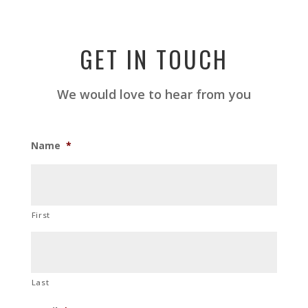
GET IN TOUCH
We would love to hear from you
Name
*
First
Last