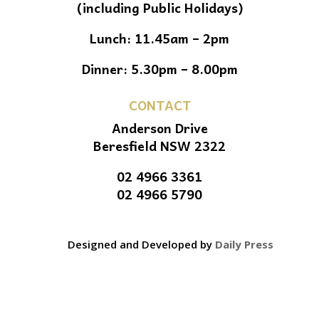
(including Public Holidays)
Lunch: 11.45am – 2pm
Dinner: 5.30pm – 8.00pm
CONTACT
Anderson Drive
Beresfield NSW 2322
02 4966 3361
02 4966 5790
Designed and Developed by
Daily Press