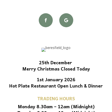
25th December
Merry Christmas Closed Today
1st January 2026
Hot Plate Restaurant Open Lunch & Dinner
TRADING HOURS
Monday 8.30am – 12am (Midnight)