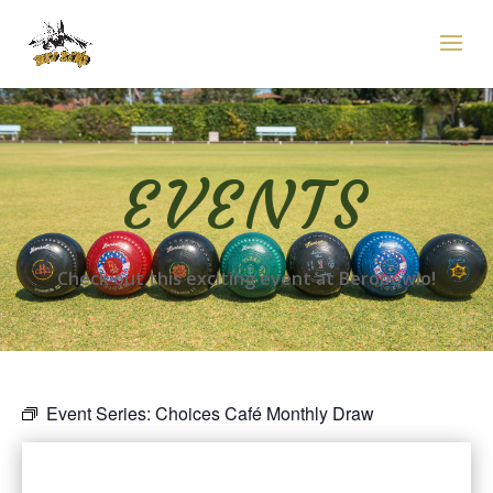
EVENTS
Check out this exciting event at Berobowlo!
Event Series:
Choices Café Monthly Draw