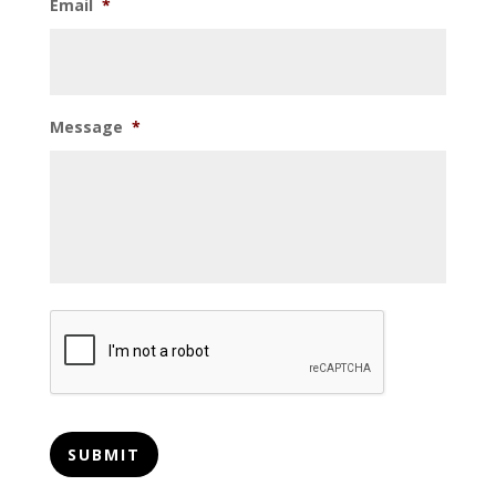
Email
*
Message
*
CAPTCHA
SUBMIT