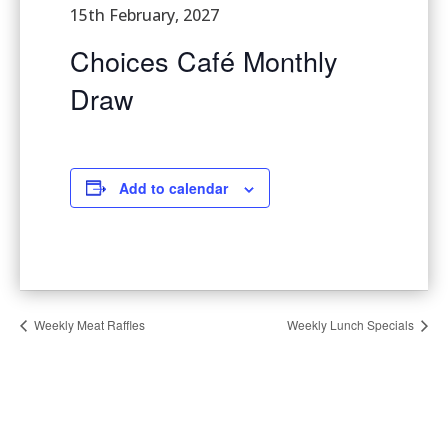
15th February, 2027
Choices Café Monthly
Draw
Add to calendar
Weekly Meat Raffles
Weekly Lunch Specials