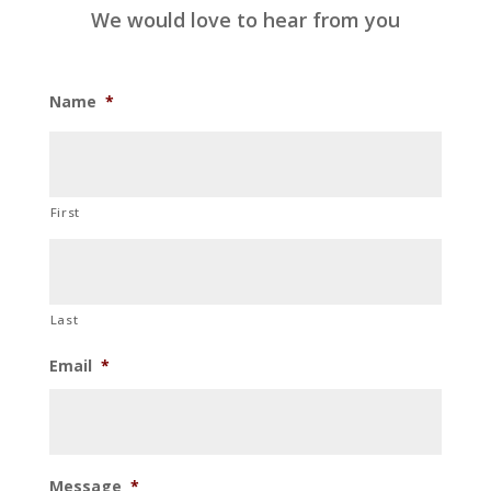
We would love to hear from you
Name
*
First
Last
Email
*
Message
*