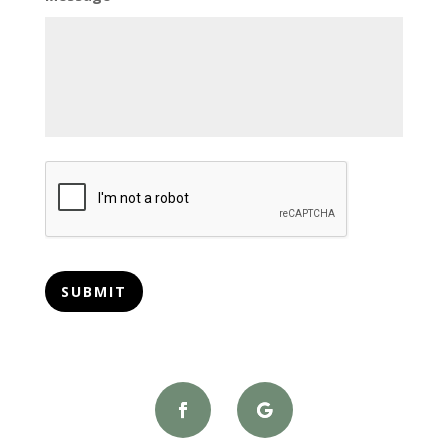
CAPTCHA
SUBMIT