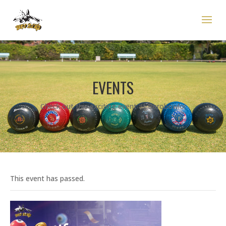
EVENTS
Check out this exciting event at Berobowlo!
This event has passed.