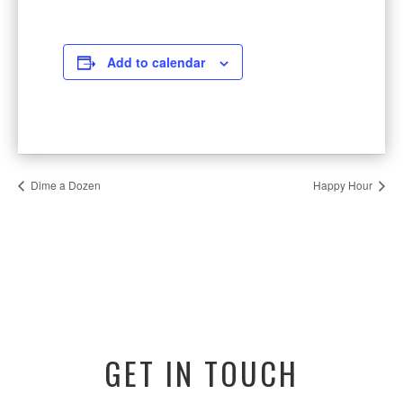
Add to calendar
Dime a Dozen
Happy Hour
GET IN TOUCH