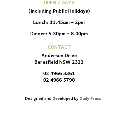
OPEN 7 DAYS
(including Public Holidays)
Lunch: 11.45am – 2pm
Dinner: 5.30pm – 8.00pm
CONTACT
Anderson Drive
Beresfield NSW 2322
02 4966 3361
02 4966 5790
Designed and Developed by
Daily Press