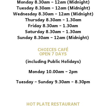
Monday 8.30am – 12am (Midnight)
Tuesday 8.30am – 12am (Midnight)
Wednesday 8.30am – 12am (Midnight)
Thursday 8.30am – 1.30am
Friday 8.30am – 1.30am
Saturday 8.30am – 1.30am
Sunday 8.30am – 12am (Midnight)
CHOICES CAFÉ
OPEN 7 DAYS
(including Public Holidays)
Monday 10.00am – 2pm
Tuesday – Sunday 9.30am – 8.30pm
HOT PLATE RESTAURANT