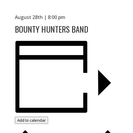
August 28th | 8:00 pm
BOUNTY HUNTERS BAND
Add to calendar