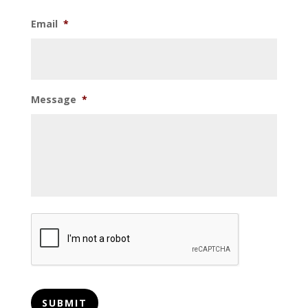
Email
*
Message
*
CAPTCHA
SUBMIT