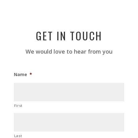
GET IN TOUCH
We would love to hear from you
Name
*
First
Last