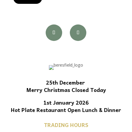
25th December
Merry Christmas Closed Today
1st January 2026
Hot Plate Restaurant Open Lunch & Dinner
TRADING HOURS