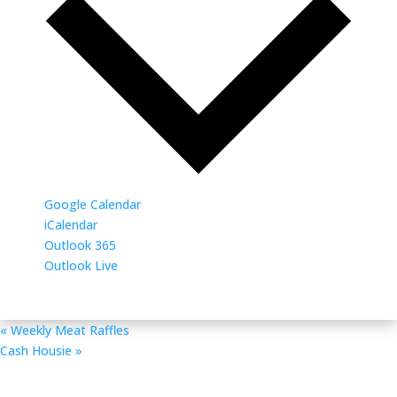
Google Calendar
iCalendar
Outlook 365
Outlook Live
«
Weekly Meat Raffles
Cash Housie
»