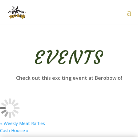
EVENTS
Check out this exciting event at Berobowlo!
«
Weekly Meat Raffles
Cash Housie
»