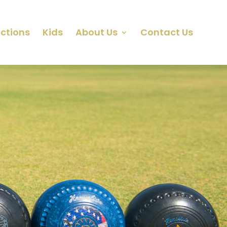
ctions
Kids
About Us
Contact Us