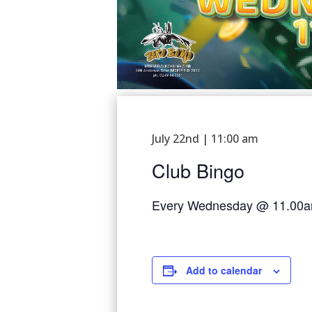
July 22nd | 11:00 am
Club Bingo
Every Wednesday @ 11.00
Add to calendar