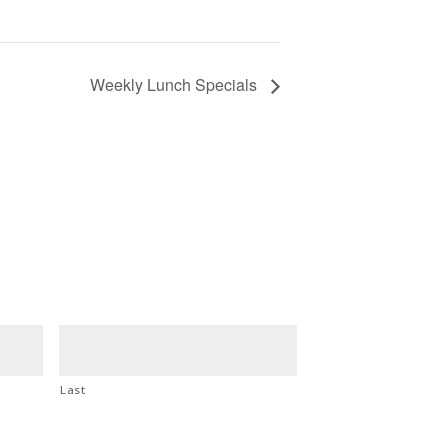
Weekly Lunch Specials
Last