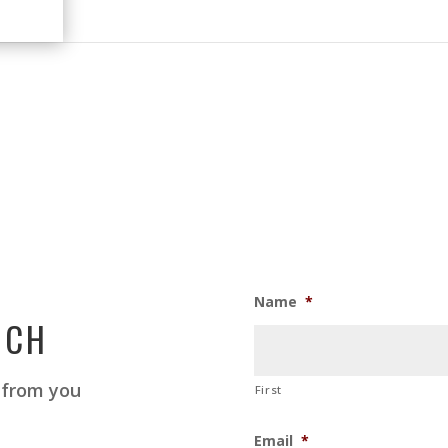
Name
*
UCH
 from you
First
Email
*