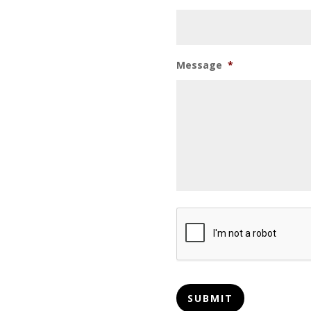
Message
*
CAPTCHA
SUBMIT