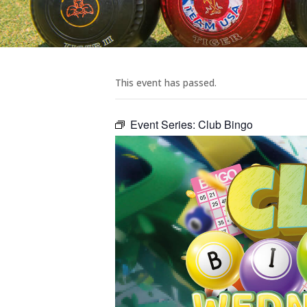
This event has passed.
Event Series:
Club Bingo