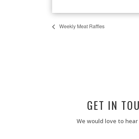
Weekly Meat Raffles
GET IN TO
We would love to hear