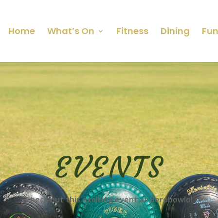
Home
What’s On
Fitness
Dining
Fun
EVENTS
Check out this exciting event at Berobowlo!