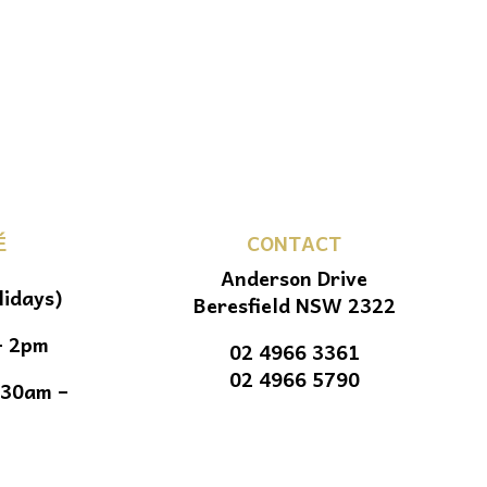
É
CONTACT
Anderson Drive
lidays)
Beresfield NSW 2322
– 2pm
02 4966 3361
02 4966 5790
.30am –