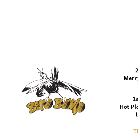
Merr
1
Hot Pl
T