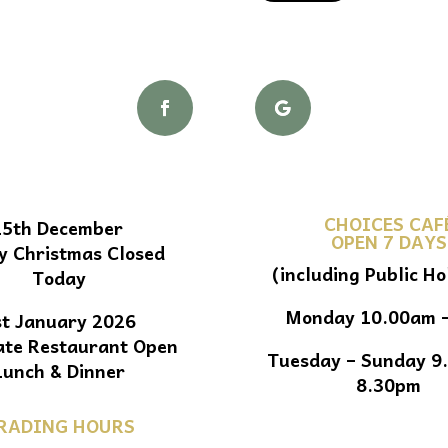
CHOICES CAF
25th December
OPEN 7 DAYS
y Christmas Closed
(including Public Ho
Today
Monday 10.00am 
st January 2026
ate Restaurant Open
Tuesday – Sunday 9
Lunch & Dinner
8.30pm
RADING HOURS