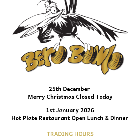
25th December
Merry Christmas Closed Today
1st January 2026
Hot Plate Restaurant Open Lunch & Dinner
TRADING HOURS