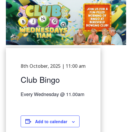
8th October, 2025 | 11:00 am
Club Bingo
Every Wednesday @ 11.00am
Add to calendar