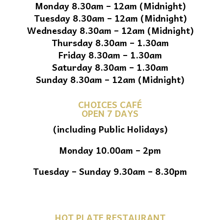
Monday 8.30am – 12am (Midnight)
Tuesday 8.30am – 12am (Midnight)
Wednesday 8.30am – 12am (Midnight)
Thursday 8.30am – 1.30am
Friday 8.30am – 1.30am
Saturday 8.30am – 1.30am
Sunday 8.30am – 12am (Midnight)
CHOICES CAFÉ
OPEN 7 DAYS
(including Public Holidays)
Monday 10.00am – 2pm
Tuesday – Sunday 9.30am – 8.30pm
HOT PLATE RESTAURANT