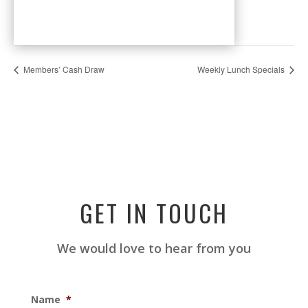
Members’ Cash Draw
Weekly Lunch Specials
GET IN TOUCH
We would love to hear from you
Name
*