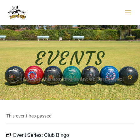
EVENTS
Check out this exciting event at Berobowlo!
This event has passed.
Event Series:
Club Bingo