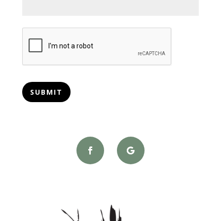
CAPTCHA
SUBMIT