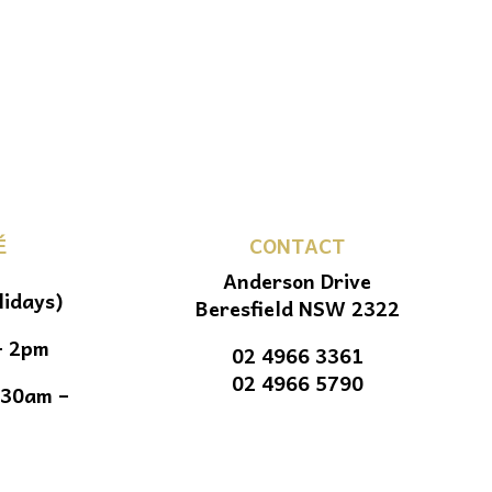
É
CONTACT
Anderson Drive
lidays)
Beresfield NSW 2322
– 2pm
02 4966 3361
02 4966 5790
.30am –