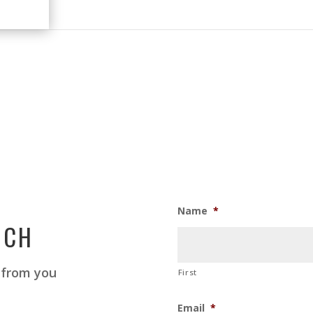
Name
*
UCH
 from you
First
Email
*