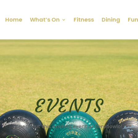
Home
What’s On
Fitness
Dining
Fun
EVENTS
Check out this exciting event at Berobowlo!