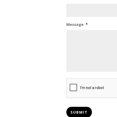
Message
*
CAPTCHA
SUBMIT