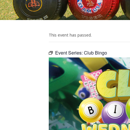
This event has passed.
Event Series:
Club Bingo