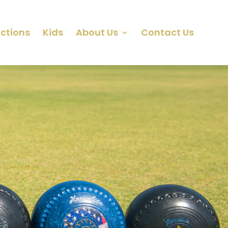
ctions
Kids
About Us
Contact Us