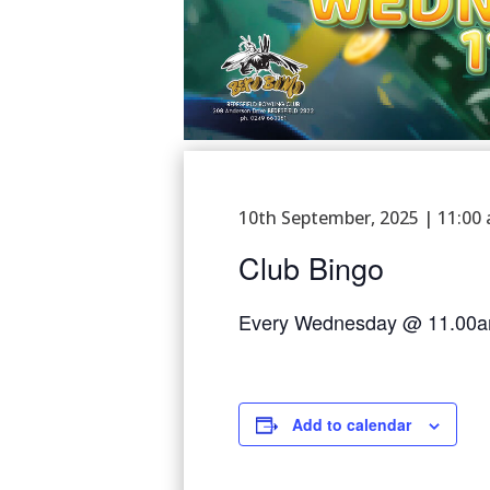
10th September, 2025 | 11:00
Club Bingo
Every Wednesday @ 11.00
Add to calendar