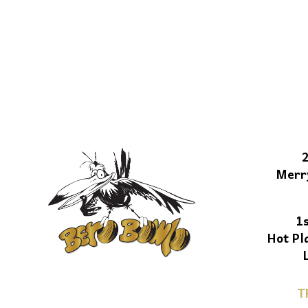
Merr
1
Hot Pl
T