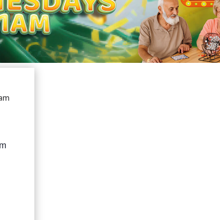
 am
am