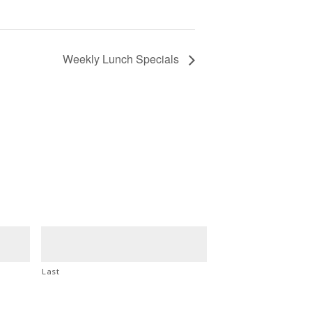
Weekly Lunch Specials
Last