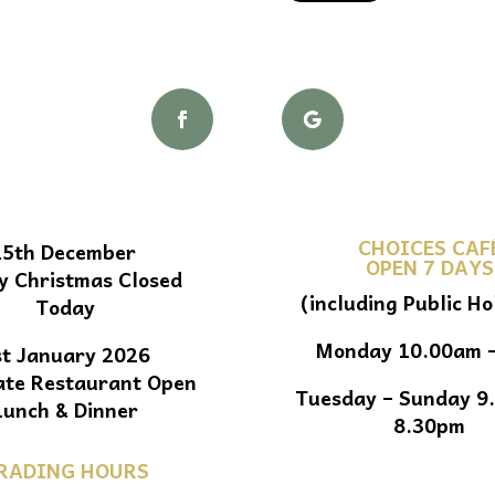
CHOICES CAF
25th December
OPEN 7 DAYS
y Christmas Closed
(including Public Ho
Today
Monday 10.00am 
st January 2026
ate Restaurant Open
Tuesday – Sunday 9
Lunch & Dinner
8.30pm
RADING HOURS