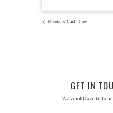
Members’ Cash Draw
GET IN TO
We would love to hear