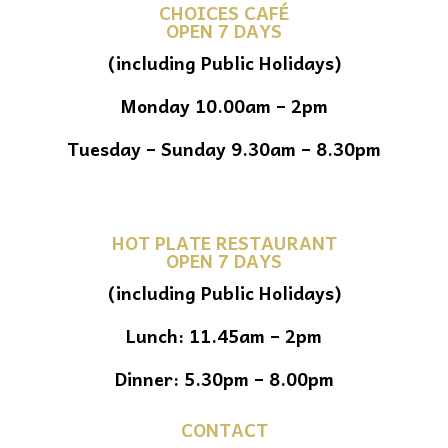
CHOICES CAFÉ
OPEN 7 DAYS
(including Public Holidays)
Monday 10.00am – 2pm
Tuesday – Sunday 9.30am – 8.30pm
HOT PLATE RESTAURANT
OPEN 7 DAYS
(including Public Holidays)
Lunch: 11.45am – 2pm
Dinner: 5.30pm – 8.00pm
CONTACT