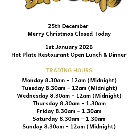
25th December
Merry Christmas Closed Today
1st January 2026
Hot Plate Restaurant Open Lunch & Dinner
TRADING HOURS
Monday 8.30am – 12am (Midnight)
Tuesday 8.30am – 12am (Midnight)
Wednesday 8.30am – 12am (Midnight)
Thursday 8.30am – 1.30am
Friday 8.30am – 1.30am
Saturday 8.30am – 1.30am
Sunday 8.30am – 12am (Midnight)