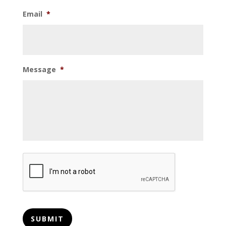
Email
*
Message
*
CAPTCHA
SUBMIT