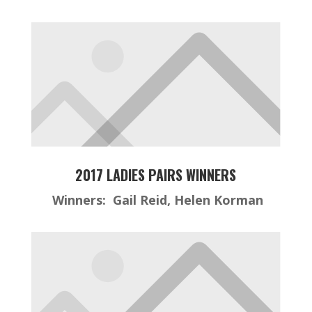
2017 LADIES PAIRS WINNERS
Winners: Gail Reid, Helen Korman