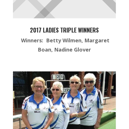
2017 LADIES TRIPLE WINNERS
Winners: Betty Wilmen, Margaret
Boan, Nadine Glover