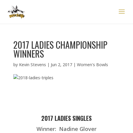
2017 LADIES CHAMPIONSHIP
WINNERS
by
Kevin Stevens
|
Jun 2, 2017
|
Women's Bowls
2017 LADIES SINGLES
Winner: Nadine Glover