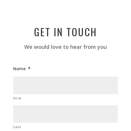
GET IN TOUCH
We would love to hear from you
Name
*
First
Last