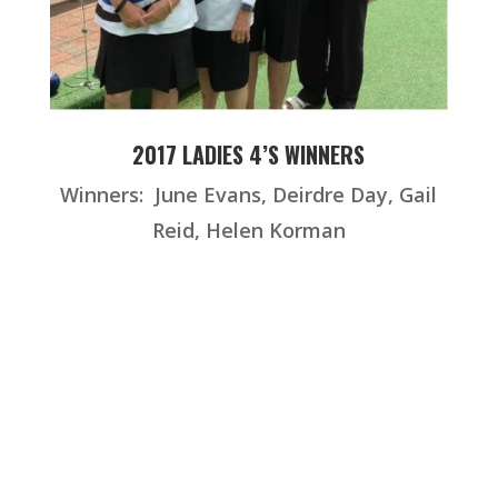
2017 LADIES 4’S WINNERS
Winners: June Evans, Deirdre Day, Gail
Reid, Helen Korman